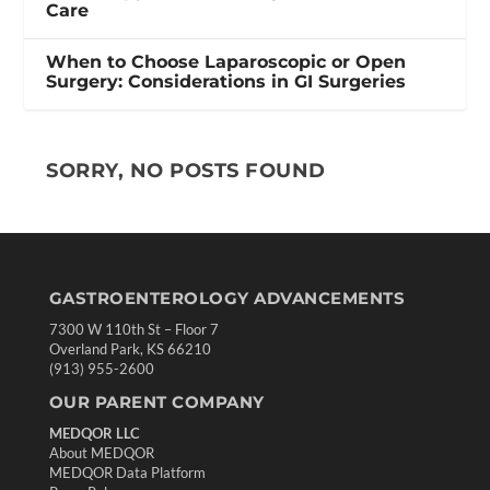
Care
When to Choose Laparoscopic or Open
Surgery: Considerations in GI Surgeries
SORRY, NO POSTS FOUND
GASTROENTEROLOGY ADVANCEMENTS
7300 W 110th St – Floor 7
Overland Park, KS 66210
(913) 955-2600
OUR PARENT COMPANY
MEDQOR LLC
About MEDQOR
MEDQOR Data Platform