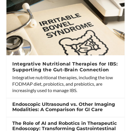
Integrative Nutritional Therapies for IBS:
Supporting the Gut-Brain Connection
Integrative nutritional therapies, including the low
FODMAP diet, probiotics, and prebiotics, are
increasingly used to manage IBS.
Endoscopic Ultrasound vs. Other Imaging
Modalities: A Comparison for GI Care
The Role of AI and Robotics in Therapeutic
Endoscopy: Transforming Gastrointestinal