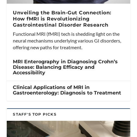
Unveiling the Brain-Gut Connection:
How fMRI is Revolutionizing
Gastrointestinal Disorder Research
Functional MRI (fMRI) tech is shedding light on the
neural mechanisms underlying various GI disorders,
offering new paths for treatment.
MRI Enterography in Diagnosing Crohn’s
Disease: Balancing Efficacy and
Accessibility
Clinical Applications of MRI in
Gastroenterology: Diagnosis to Treatment
STAFF'S TOP PICKS