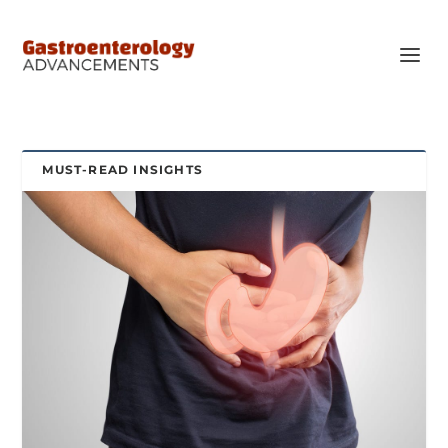
MUST-READ INSIGHTS