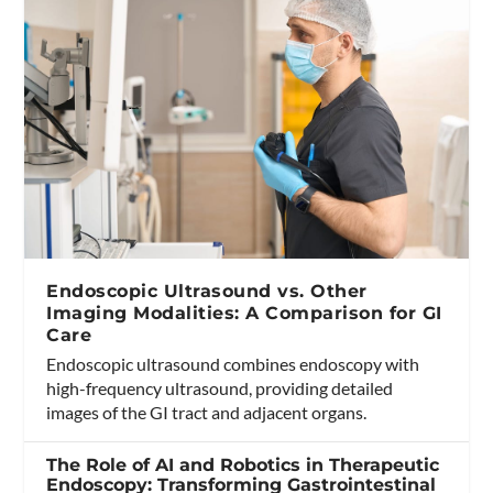
Endoscopic Ultrasound vs. Other
Imaging Modalities: A Comparison for GI
Care
Endoscopic ultrasound combines endoscopy with
high-frequency ultrasound, providing detailed
images of the GI tract and adjacent organs.
The Role of AI and Robotics in Therapeutic
Endoscopy: Transforming Gastrointestinal