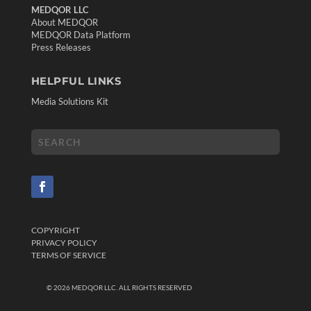
MEDQOR LLC
About MEDQOR
MEDQOR Data Platform
Press Releases
HELPFUL LINKS
Media Solutions Kit
COPYRIGHT
PRIVACY POLICY
TERMS OF SERVICE
©
2026
MEDQOR LLC. ALL RIGHTS RESERVED