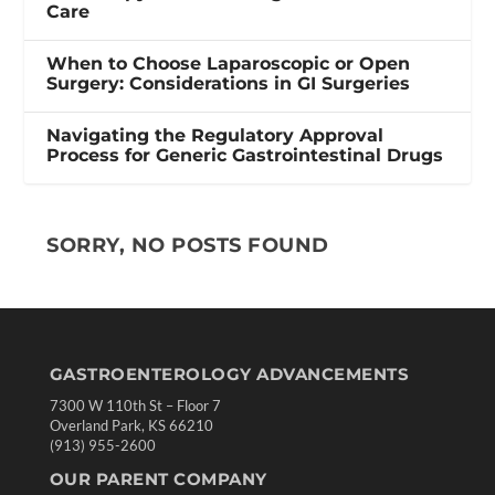
Care
When to Choose Laparoscopic or Open
Surgery: Considerations in GI Surgeries
Navigating the Regulatory Approval
Process for Generic Gastrointestinal Drugs
SORRY, NO POSTS FOUND
GASTROENTEROLOGY ADVANCEMENTS
7300 W 110th St – Floor 7
Overland Park, KS 66210
(913) 955-2600
OUR PARENT COMPANY