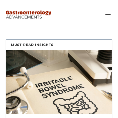
MUST-READ INSIGHTS