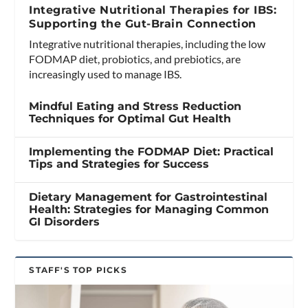
Integrative Nutritional Therapies for IBS:
Supporting the Gut-Brain Connection
Integrative nutritional therapies, including the low
FODMAP diet, probiotics, and prebiotics, are
increasingly used to manage IBS.
Mindful Eating and Stress Reduction
Techniques for Optimal Gut Health
Implementing the FODMAP Diet: Practical
Tips and Strategies for Success
Dietary Management for Gastrointestinal
Health: Strategies for Managing Common
GI Disorders
STAFF'S TOP PICKS