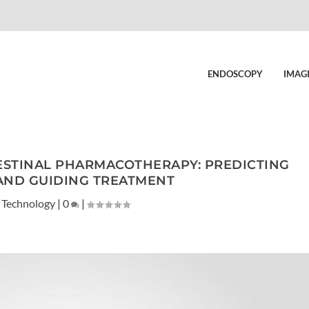
ENDOSCOPY
IMAG
ESTINAL PHARMACOTHERAPY: PREDICTING
AND GUIDING TREATMENT
 Technology
|
0
|