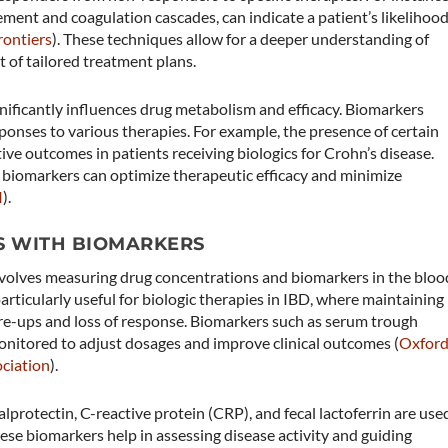
ement and coagulation cascades, can indicate a patient’s likelihoo
rontiers
)​. These techniques allow for a deeper understanding of
t of tailored treatment plans.
ificantly influences drug metabolism and efficacy. Biomarkers
sponses to various therapies. For example, the presence of certain
ive outcomes in patients receiving biologics for Crohn’s disease.
 biomarkers can optimize therapeutic efficacy and minimize
I
)​.
S WITH BIOMARKERS
olves measuring drug concentrations and biomarkers in the bloo
articularly useful for biologic therapies in IBD, where maintaining
are-ups and loss of response. Biomarkers such as serum trough
onitored to adjust dosages and improve clinical outcomes​ (
Oxfor
ciation
)​.
alprotectin, C-reactive protein (CRP), and fecal lactoferrin are use
ese biomarkers help in assessing disease activity and guiding