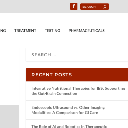
ING
TREATMENT
TESTING
PHARMACEUTICALS
RECENT POSTS
Integrative Nutritional Therapies for IBS: Supporting
the Gut-Brain Connection
Endoscopic Ultrasound vs. Other Imaging
Modalities: A Comparison for GI Care
The Role of AI and Robotics in Therapeutic