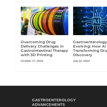
Overcoming Drug
Gastroenterology
Delivery Challenges in
Evolving: How AI 
Gastrointestinal Therapy
Transforming Dr
with 3D Printing
Discovery
October 17, 2024
July 26, 2024
GASTROENTEROLOGY
ADVANCEMENTS