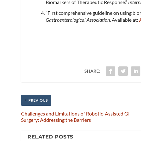
Biomarkers of Therapeutic Response.”
Intern
“First comprehensive guideline on using bio
Gastroenterological Association
. Available at:
SHARE:
PREVIOUS
Challenges and Limitations of Robotic-Assisted GI
Surgery: Addressing the Barriers
RELATED POSTS