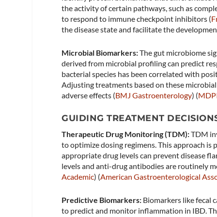
the activity of certain pathways, such as compl
to respond to immune checkpoint inhibitors​ (
F
the disease state and facilitate the developmen
Microbial Biomarkers:
The gut microbiome sign
derived from microbial profiling can predict re
bacterial species has been correlated with posit
Adjusting treatments based on these microbial
adverse effects​ (
BMJ Gastroenterology
)​​ (
MDP
GUIDING TREATMENT DECISION
Therapeutic Drug Monitoring (TDM):
TDM inv
to optimize dosing regimens. This approach is p
appropriate drug levels can prevent disease fl
levels and anti-drug antibodies are routinely m
Academic
)​​ (
American Gastroenterological Asso
Predictive Biomarkers:
Biomarkers like fecal c
to predict and monitor inflammation in IBD. Th