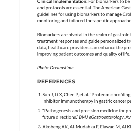
Clinical Implementation:
For biomarkers to be e
and protocols are essential. The American Ga
guidelines for using biomarkers to manage Cro
monitoring and tailored therapeutic approaches
Biomarkers are pivotal in the realm of gastroin
treatment responses and guide personalized tre
data, healthcare providers can enhance the preci
improving patient outcomes and quality of life.
Photo: Dreamstime
REFERENCES
Sun J, Li X, Chen P, et al. “Proteomic profil
inhibitor immunotherapy in gastric cancer pa
“Pathogenesis and precision medicine for p
future directions.”
BMJ eGastroenterology
. A
Akobeng AK, Al-Mudahka F, Elawad M, Al Kh