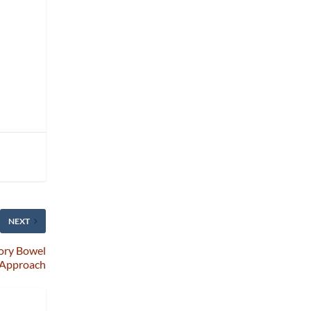
NEXT
tory Bowel
e Approach