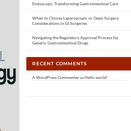
Endoscopy: Transforming Gastrointestinal Care
When to Choose Laparoscopic or Open Surgery:
Considerations in GI Surgeries
Navigating the Regulatory Approval Process for
Generic Gastrointestinal Drugs
RECENT COMMENTS
A WordPress Commenter
Hello world!
on