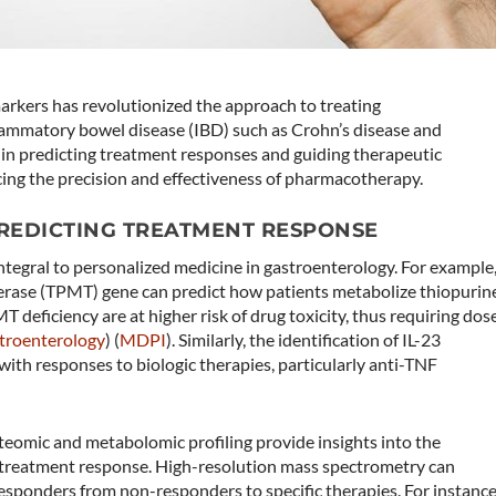
omarkers has revolutionized the approach to treating
nflammatory bowel disease (IBD) such as Crohn’s disease and
ole in predicting treatment responses and guiding therapeutic
cing the precision and effectiveness of pharmacotherapy.
PREDICTING TREATMENT RESPONSE
tegral to personalized medicine in gastroenterology. For example
erase (TPMT) gene can predict how patients metabolize thiopurin
 deficiency are at higher risk of drug toxicity, thus requiring dos
troenterology
)​​ (
MDPI
)​. Similarly, the identification of IL-23
with responses to biologic therapies, particularly anti-TNF
eomic and metabolomic profiling provide insights into the
treatment response. High-resolution mass spectrometry can
responders from non-responders to specific therapies. For instance