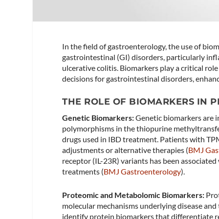
In the field of gastroenterology, the use of bi
gastrointestinal (GI) disorders, particularly i
ulcerative colitis. Biomarkers play a critical r
decisions for gastrointestinal disorders, enhan
THE ROLE OF BIOMARKERS IN 
Genetic Biomarkers:
Genetic biomarkers are in
polymorphisms in the thiopurine methyltransf
drugs used in IBD treatment. Patients with TPMT
adjustments or alternative therapies​ (
BMJ Gas
receptor (IL-23R) variants has been associated 
treatments​ (
BMJ Gastroenterology
)​.
Proteomic and Metabolomic Biomarkers:
Prot
molecular mechanisms underlying disease and 
identify protein biomarkers that differentiate 