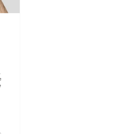
,
e
e
,