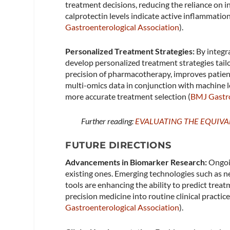
treatment decisions, reducing the reliance on i
calprotectin levels indicate active inflammatio
Gastroenterological Association
)​.
Personalized Treatment Strategies:
By integra
develop personalized treatment strategies tailo
precision of pharmacotherapy, improves patient
multi-omics data in conjunction with machine l
more accurate treatment selection​ (
BMJ Gastr
Further reading:
EVALUATING THE EQUIV
FUTURE DIRECTIONS
Advancements in Biomarker Research:
Ongoin
existing ones. Emerging technologies such as 
tools are enhancing the ability to predict tre
precision medicine into routine clinical practi
Gastroenterological Association
)​.