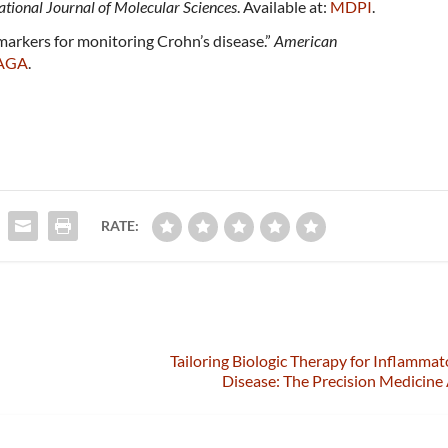
ational Journal of Molecular Sciences
. Available at:
MDPI
.
markers for monitoring Crohn’s disease.”
American
AGA
.
RATE:
Tailoring Biologic Therapy for Inflamma
Disease: The Precision Medicin