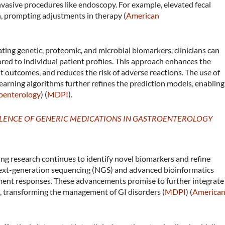
nvasive procedures like endoscopy. For example, elevated fecal
n, prompting adjustments in therapy​ (
American
ting genetic, proteomic, and microbial biomarkers, clinicians can
red to individual patient profiles. This approach enhances the
 outcomes, and reduces the risk of adverse reactions. The use of
earning algorithms further refines the prediction models, enabling
oenterology
)​​ (
MDPI
)​.
ALENCE OF GENERIC MEDICATIONS IN GASTROENTEROLOGY
g research continues to identify novel biomarkers and refine
next-generation sequencing (NGS) and advanced bioinformatics
atment responses. These advancements promise to further integrate
ce, transforming the management of GI disorders​ (
MDPI
)​​ (
America