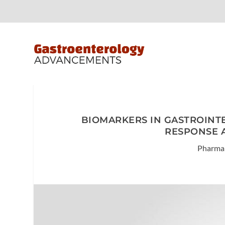
BIOMARKERS IN GASTROINT
RESPONSE 
Pharma