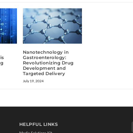
Nanotechnology in
is
Gastroenterology:
ug
Revolutionizing Drug
Development and
Targeted Delivery
July 19, 2024
HELPFUL LINKS
Media Solutions Kit