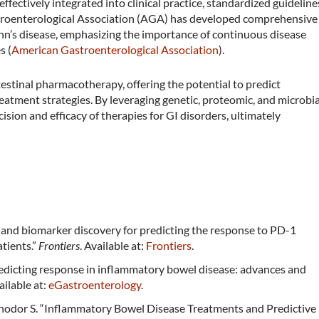
ffectively integrated into clinical practice, standardized guideline
stroenterological Association (AGA) has developed comprehensive
hn’s disease, emphasizing the importance of continuous disease
​ (
American Gastroenterological Association
)​.
testinal pharmacotherapy, offering the potential to predict
atment strategies. By leveraging genetic, proteomic, and microbia
sion and efficacy of therapies for GI disorders, ultimately
ing and biomarker discovery for predicting the response to PD-1
tients.”
Frontiers
. Available at:
Frontiers
.
redicting response in inflammatory bowel disease: advances and
vailable at:
eGastroenterology
.
odor S. “Inflammatory Bowel Disease Treatments and Predictive