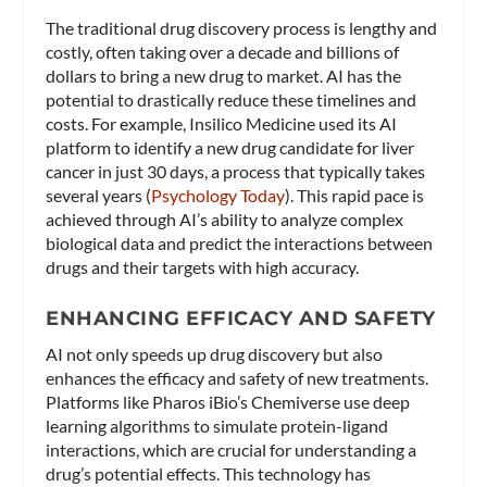
The traditional drug discovery process is lengthy and
costly, often taking over a decade and billions of
dollars to bring a new drug to market. AI has the
potential to drastically reduce these timelines and
costs. For example, Insilico Medicine used its AI
platform to identify a new drug candidate for liver
cancer in just 30 days, a process that typically takes
several years​ (
Psychology Today
)​. This rapid pace is
achieved through AI’s ability to analyze complex
biological data and predict the interactions between
drugs and their targets with high accuracy.
ENHANCING EFFICACY AND SAFETY
AI not only speeds up drug discovery but also
enhances the efficacy and safety of new treatments.
Platforms like Pharos iBio’s Chemiverse use deep
learning algorithms to simulate protein-ligand
interactions, which are crucial for understanding a
drug’s potential effects. This technology has