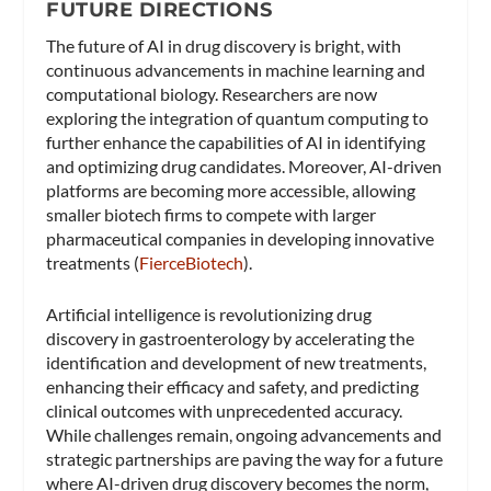
FUTURE DIRECTIONS
The future of AI in drug discovery is bright, with
continuous advancements in machine learning and
computational biology. Researchers are now
exploring the integration of quantum computing to
further enhance the capabilities of AI in identifying
and optimizing drug candidates. Moreover, AI-driven
platforms are becoming more accessible, allowing
smaller biotech firms to compete with larger
pharmaceutical companies in developing innovative
treatments​ (
FierceBiotech
)​.
Artificial intelligence is revolutionizing drug
discovery in gastroenterology by accelerating the
identification and development of new treatments,
enhancing their efficacy and safety, and predicting
clinical outcomes with unprecedented accuracy.
While challenges remain, ongoing advancements and
strategic partnerships are paving the way for a future
where AI-driven drug discovery becomes the norm,