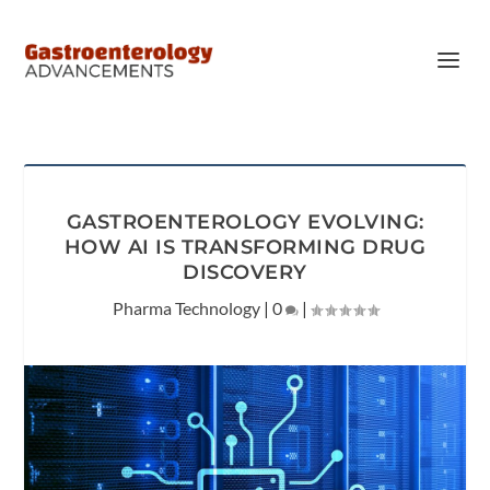
GASTROENTEROLOGY EVOLVING:
HOW AI IS TRANSFORMING DRUG
DISCOVERY
Pharma Technology
|
0
|