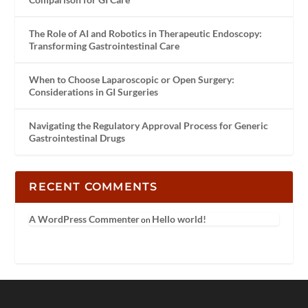
The Role of AI and Robotics in Therapeutic Endoscopy:
Transforming Gastrointestinal Care
When to Choose Laparoscopic or Open Surgery:
Considerations in GI Surgeries
Navigating the Regulatory Approval Process for Generic
Gastrointestinal Drugs
RECENT COMMENTS
A WordPress Commenter
Hello world!
on