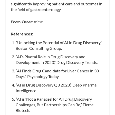
significantly improving patient care and outcomes in
the field of gastroenterology.
Photo: Dreamstime
References:
“Unlocking the Potential of AI in Drug Discovery,”
Boston Consulting Group.
“AI’s Pivotal Role in Drug Discovery and
Development in 2023,” Drug Discovery Trends.
“AI Finds Drug Candidate for Liver Cancer in 30
Days,” Psychology Today.
“AI in Drug Discovery Q3 2023,” Deep Pharma
Intelligence.
“AI is ‘Not a Panacea’ for All Drug Discovery
Challenges, But Partnerships Can Be,” Fierce
Biotech.