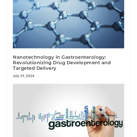
Nanotechnology in Gastroenterology:
Revolutionizing Drug Development and
Targeted Delivery
July 19, 2024