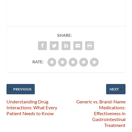
SHARE:
RATE:
PREVIOUS
NEXT
Understanding Drug
Generic vs. Brand-Name
Interactions: What Every
Medications:
Patient Needs to Know
Effectiveness in
Gastrointestinal
Treatment