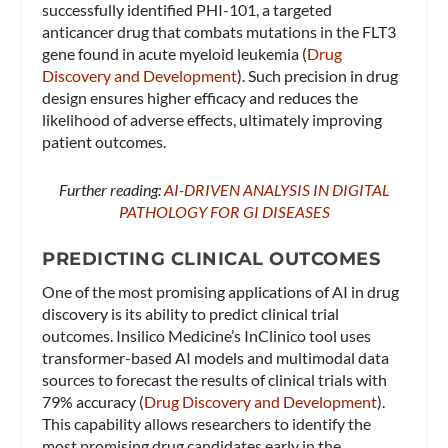
successfully identified PHI-101, a targeted
anticancer drug that combats mutations in the FLT3
gene found in acute myeloid leukemia​ (
Drug
Discovery and Development
)​. Such precision in drug
design ensures higher efficacy and reduces the
likelihood of adverse effects, ultimately improving
patient outcomes.
Further reading:
AI-DRIVEN ANALYSIS IN DIGITAL
PATHOLOGY FOR GI DISEASES
PREDICTING CLINICAL OUTCOMES
One of the most promising applications of AI in drug
discovery is its ability to predict clinical trial
outcomes. Insilico Medicine’s InClinico tool uses
transformer-based AI models and multimodal data
sources to forecast the results of clinical trials with
79% accuracy​ (
Drug Discovery and Development
)​.
This capability allows researchers to identify the
most promising drug candidates early in the