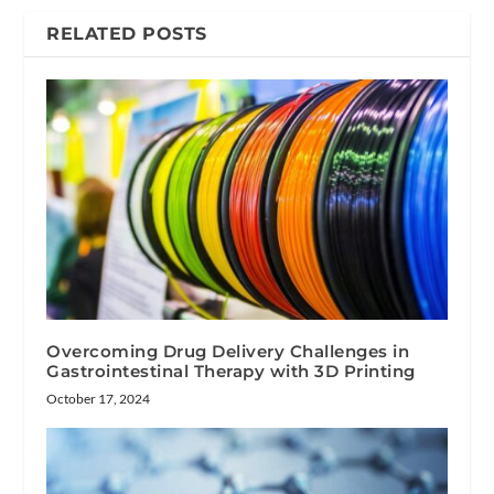
RELATED POSTS
Overcoming Drug Delivery Challenges in
Gastrointestinal Therapy with 3D Printing
October 17, 2024