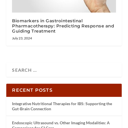
Biomarkers in Gastrointestinal
Pharmacotherapy: Predicting Response and
Guiding Treatment
July 23, 2024
RECENT POSTS
Integrative Nutritional Therapies for IBS: Supporting the
Gut-Brain Connection
Endoscopic Ultrasound vs. Other Imaging Modalities: A
Comparison for GI Care