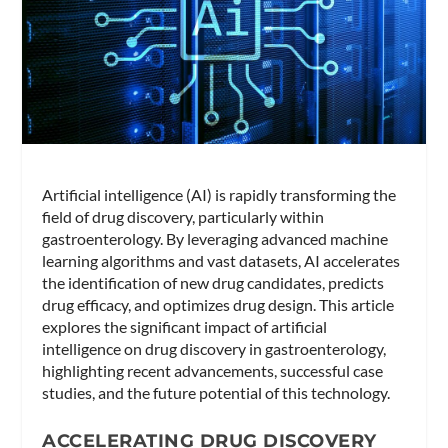
Artificial intelligence (AI) is rapidly transforming the
field of drug discovery, particularly within
gastroenterology. By leveraging advanced machine
learning algorithms and vast datasets, AI accelerates
the identification of new drug candidates, predicts
drug efficacy, and optimizes drug design. This article
explores the significant impact of artificial
intelligence on drug discovery in gastroenterology,
highlighting recent advancements, successful case
studies, and the future potential of this technology.
ACCELERATING DRUG DISCOVERY