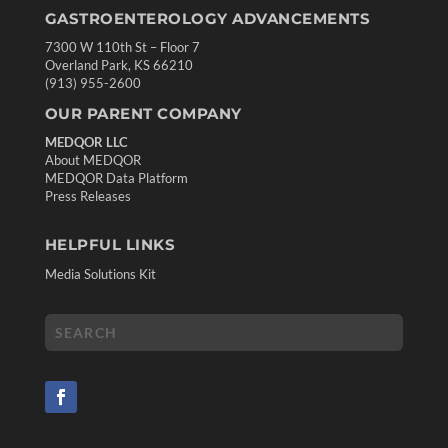
GASTROENTEROLOGY ADVANCEMENTS
7300 W 110th St – Floor 7
Overland Park, KS 66210
(913) 955-2600
OUR PARENT COMPANY
MEDQOR LLC
About MEDQOR
MEDQOR Data Platform
Press Releases
HELPFUL LINKS
Media Solutions Kit