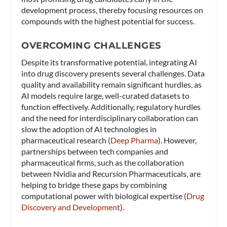
development process, thereby focusing resources on
compounds with the highest potential for success.
OVERCOMING CHALLENGES
Despite its transformative potential, integrating AI
into drug discovery presents several challenges. Data
quality and availability remain significant hurdles, as
AI models require large, well-curated datasets to
function effectively. Additionally, regulatory hurdles
and the need for interdisciplinary collaboration can
slow the adoption of AI technologies in
pharmaceutical research​ (
Deep Pharma
)​. However,
partnerships between tech companies and
pharmaceutical firms, such as the collaboration
between Nvidia and Recursion Pharmaceuticals, are
helping to bridge these gaps by combining
computational power with biological expertise​ (
Drug
Discovery and Development
)​.