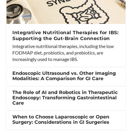
Integrative Nutritional Therapies for IBS:
Supporting the Gut-Brain Connection
Integrative nutritional therapies, including the low
FODMAP diet, probiotics, and prebiotics, are
increasingly used to manage IBS.
Endoscopic Ultrasound vs. Other Imaging
Modalities: A Comparison for GI Care
The Role of AI and Robotics in Therapeutic
Endoscopy: Transforming Gastrointestinal
Care
When to Choose Laparoscopic or Open
Surgery: Considerations in GI Surgeries