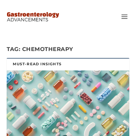
TAG:
CHEMOTHERAPY
MUST-READ INSIGHTS