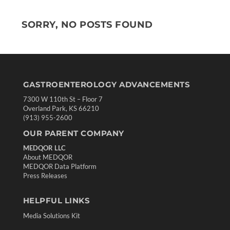
SORRY, NO POSTS FOUND
GASTROENTEROLOGY ADVANCEMENTS
7300 W 110th St – Floor 7
Overland Park, KS 66210
(913) 955-2600
OUR PARENT COMPANY
MEDQOR LLC
About MEDQOR
MEDQOR Data Platform
Press Releases
HELPFUL LINKS
Media Solutions Kit