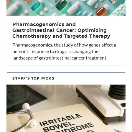
Pharmacogenomics and
Gastrointestinal Cancer: Optimizing
Chemotherapy and Targeted Therapy
Pharmacogenomics, the study of how genes affect a
person's response to drugs, is changing the
landscape of gastrointestinal cancer treatment.
STAFF'S TOP PICKS