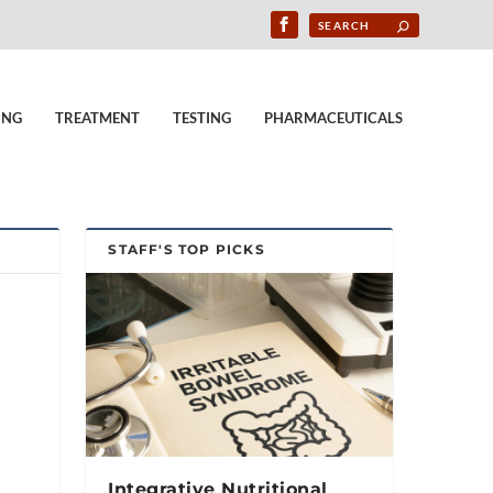
ING
TREATMENT
TESTING
PHARMACEUTICALS
STAFF'S TOP PICKS
Integrative Nutritional