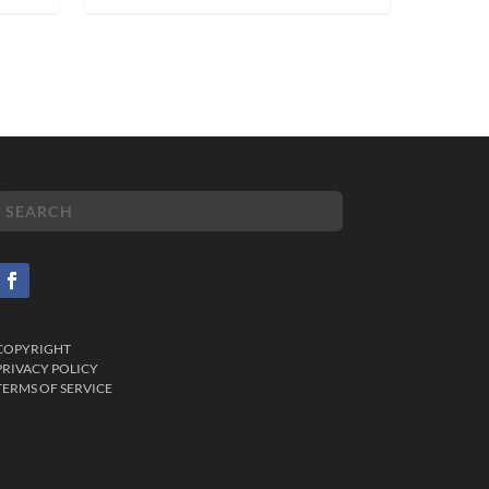
COPYRIGHT
PRIVACY POLICY
TERMS OF SERVICE