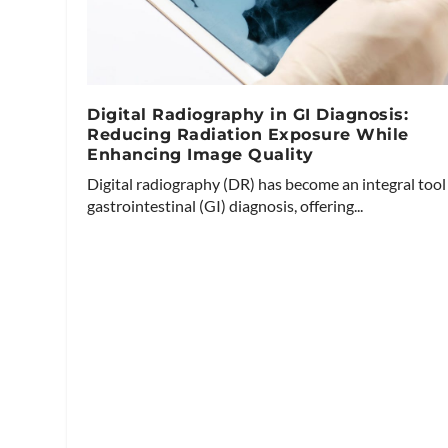
Digital Radiography in GI Diagnosis:
Reducing Radiation Exposure While
Enhancing Image Quality
Digital radiography (DR) has become an integral tool
gastrointestinal (GI) diagnosis, offering...