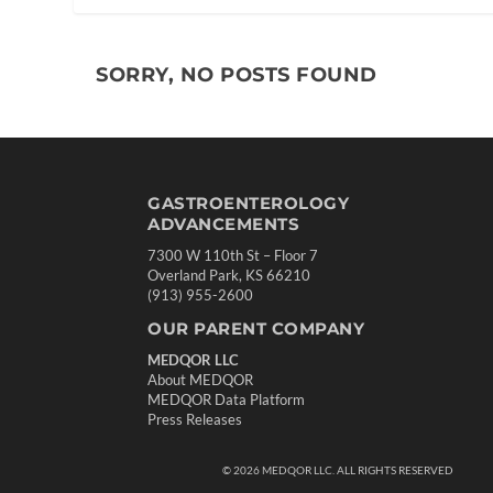
SORRY, NO POSTS FOUND
GASTROENTEROLOGY
ADVANCEMENTS
7300 W 110th St – Floor 7
Overland Park, KS 66210
(913) 955-2600
OUR PARENT COMPANY
MEDQOR LLC
About MEDQOR
MEDQOR Data Platform
Press Releases
©
2026
MEDQOR LLC. ALL RIGHTS RESERVED