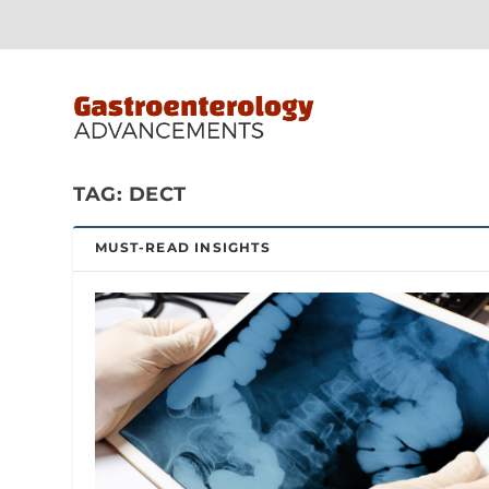
TAG:
DECT
MUST-READ INSIGHTS