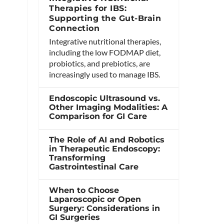
Therapies for IBS:
Supporting the Gut-Brain
Connection
Integrative nutritional therapies,
including the low FODMAP diet,
probiotics, and prebiotics, are
increasingly used to manage IBS.
Endoscopic Ultrasound vs.
Other Imaging Modalities: A
Comparison for GI Care
The Role of AI and Robotics
in Therapeutic Endoscopy:
Transforming
Gastrointestinal Care
When to Choose
Laparoscopic or Open
Surgery: Considerations in
GI Surgeries