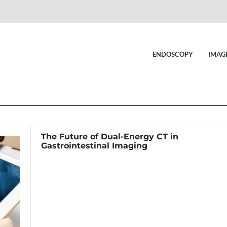
ENDOSCOPY
IMAG
The Future of Dual-Energy CT in
Gastrointestinal Imaging