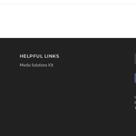
HELPFUL LINKS
Media Solutions Kit