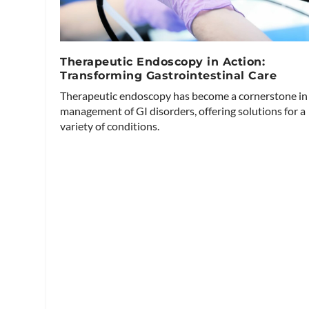
Therapeutic Endoscopy in Action:
Transforming Gastrointestinal Care
Therapeutic endoscopy has become a cornerstone in
management of GI disorders, offering solutions for a
variety of conditions.