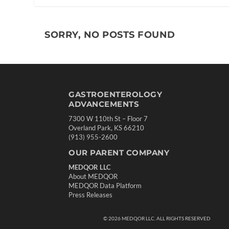
SORRY, NO POSTS FOUND
GASTROENTEROLOGY
ADVANCEMENTS
7300 W 110th St – Floor 7
Overland Park, KS 66210
(913) 955-2600
OUR PARENT COMPANY
MEDQOR LLC
About MEDQOR
MEDQOR Data Platform
Press Releases
©
2026
MEDQOR LLC. ALL RIGHTS RESERVED