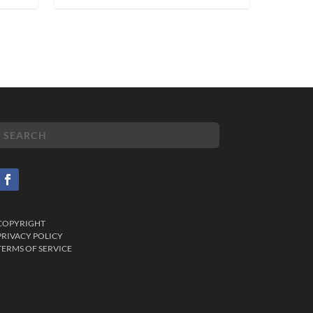
COPYRIGHT
PRIVACY POLICY
TERMS OF SERVICE