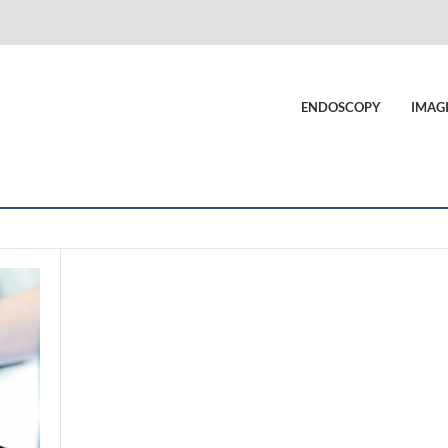
ENDOSCOPY
IMAG