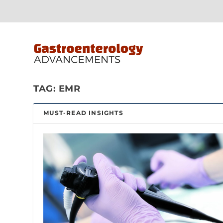
TAG:
EMR
MUST-READ INSIGHTS