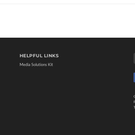
HELPFUL LINKS
Media Solutions Kit