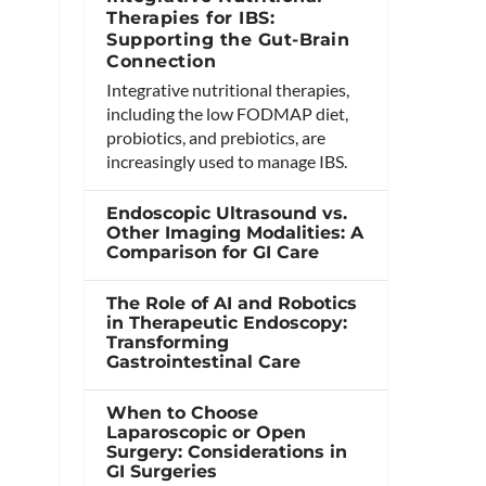
Therapies for IBS:
Supporting the Gut-Brain
Connection
Integrative nutritional therapies,
including the low FODMAP diet,
probiotics, and prebiotics, are
increasingly used to manage IBS.
Endoscopic Ultrasound vs.
Other Imaging Modalities: A
Comparison for GI Care
The Role of AI and Robotics
in Therapeutic Endoscopy:
Transforming
Gastrointestinal Care
When to Choose
Laparoscopic or Open
Surgery: Considerations in
GI Surgeries