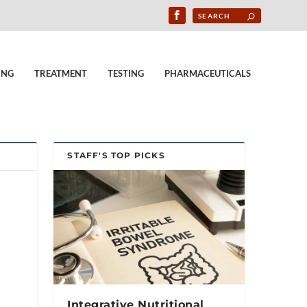
ING
TREATMENT
TESTING
PHARMACEUTICALS
STAFF'S TOP PICKS
Integrative Nutritional