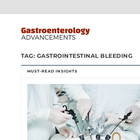
TAG:
GASTROINTESTINAL BLEEDING
MUST-READ INSIGHTS