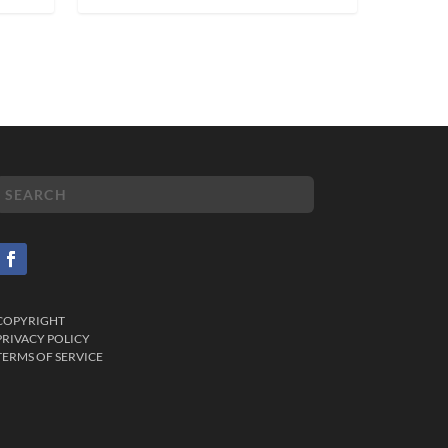
COPYRIGHT
PRIVACY POLICY
TERMS OF SERVICE