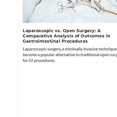
Laparoscopic vs. Open Surgery: A
Comparative Analysis of Outcomes in
Gastrointestinal Procedures
Laparoscopic surgery, a minimally invasive technique
become a popular alternative to traditional open sur
for GI procedures.