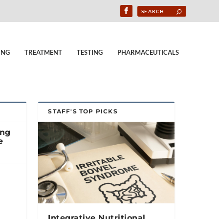
ING
TREATMENT
TESTING
PHARMACEUTICALS
STAFF'S TOP PICKS
ing
e
Integrative Nutritional