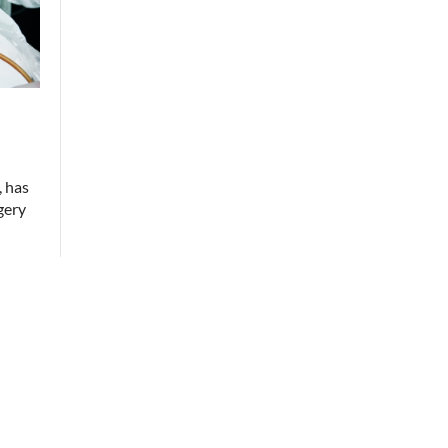
, has
gery