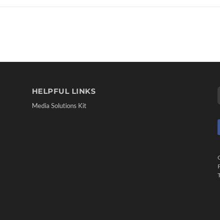
HELPFUL LINKS
Media Solutions Kit