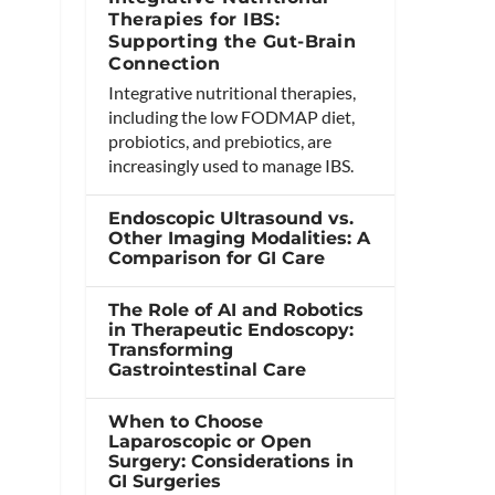
Therapies for IBS:
Supporting the Gut-Brain
Connection
Integrative nutritional therapies,
including the low FODMAP diet,
probiotics, and prebiotics, are
increasingly used to manage IBS.
Endoscopic Ultrasound vs.
Other Imaging Modalities: A
Comparison for GI Care
The Role of AI and Robotics
in Therapeutic Endoscopy:
Transforming
Gastrointestinal Care
When to Choose
Laparoscopic or Open
Surgery: Considerations in
GI Surgeries