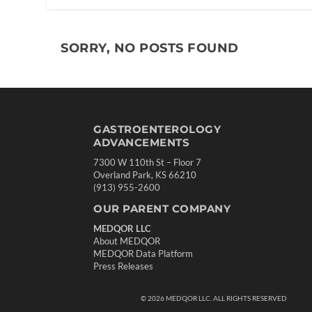
SORRY, NO POSTS FOUND
GASTROENTEROLOGY
ADVANCEMENTS
7300 W 110th St – Floor 7
Overland Park, KS 66210
(913) 955-2600
OUR PARENT COMPANY
MEDQOR LLC
About MEDQOR
MEDQOR Data Platform
Press Releases
©
2026
MEDQOR LLC. ALL RIGHTS RESERVED