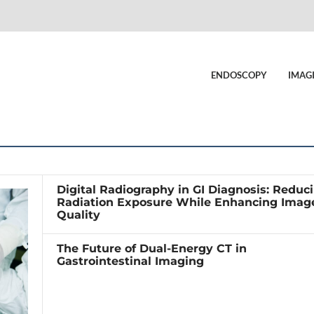
ENDOSCOPY
IMAG
Digital Radiography in GI Diagnosis: Reduc
Radiation Exposure While Enhancing Imag
Quality
The Future of Dual-Energy CT in
Gastrointestinal Imaging