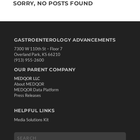
SORRY, NO POSTS FOUND
GASTROENTEROLOGY ADVANCEMENTS
7300 W 110th St – Floor 7
Overland Park, KS 66210
(913) 955-2600
OUR PARENT COMPANY
MEDQOR LLC
About MEDQOR
MEDQOR Data Platform
Press Releases
HELPFUL LINKS
Media Solutions Kit