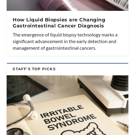
How Liquid Biopsies are Changing
Gastrointestinal Cancer Diagnosis
The emergence of liquid biopsy technology marks a
significant advancement in the early detection and
management of gastrointestinal cancers.
STAFF'S TOP PICKS