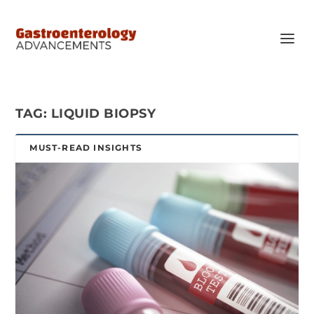
TAG:
LIQUID BIOPSY
MUST-READ INSIGHTS