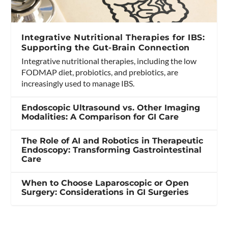
Integrative Nutritional Therapies for IBS:
Supporting the Gut-Brain Connection
Integrative nutritional therapies, including the low
FODMAP diet, probiotics, and prebiotics, are
increasingly used to manage IBS.
Endoscopic Ultrasound vs. Other Imaging
Modalities: A Comparison for GI Care
The Role of AI and Robotics in Therapeutic
Endoscopy: Transforming Gastrointestinal
Care
When to Choose Laparoscopic or Open
Surgery: Considerations in GI Surgeries