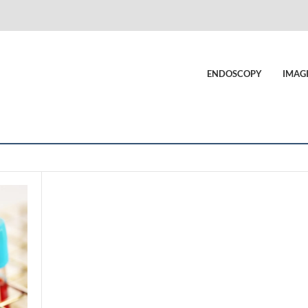
ENDOSCOPY
IMAG