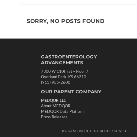
SORRY, NO POSTS FOUND
GASTROENTEROLOGY
ADVANCEMENTS
7300 W 110th St – Floor 7
Overland Park, KS 66210
(913) 955-2600
OUR PARENT COMPANY
MEDQOR LLC
About MEDQOR
MEDQOR Data Platform
Press Releases
©
2026
MEDQOR LLC. ALL RIGHTS RESERVED