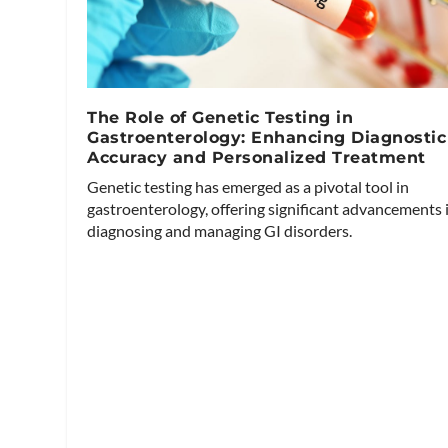
The Role of Genetic Testing in
Gastroenterology: Enhancing Diagnostic
Accuracy and Personalized Treatment
Genetic testing has emerged as a pivotal tool in
gastroenterology, offering significant advancements 
diagnosing and managing GI disorders.