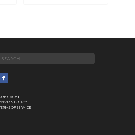
COPYRIGHT
PRIVACY POLICY
TERMS OF SERVICE