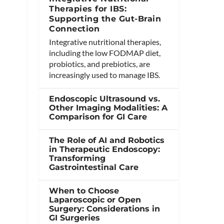
Therapies for IBS:
Supporting the Gut-Brain
Connection
Integrative nutritional therapies,
including the low FODMAP diet,
probiotics, and prebiotics, are
increasingly used to manage IBS.
Endoscopic Ultrasound vs.
Other Imaging Modalities: A
Comparison for GI Care
The Role of AI and Robotics
in Therapeutic Endoscopy:
Transforming
Gastrointestinal Care
When to Choose
Laparoscopic or Open
Surgery: Considerations in
GI Surgeries