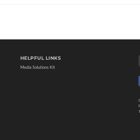
HELPFUL LINKS
Media Solutions Kit