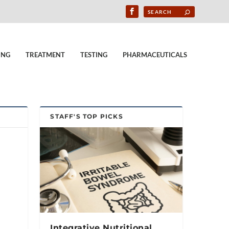
ING
TREATMENT
TESTING
PHARMACEUTICALS
STAFF'S TOP PICKS
Integrative Nutritional