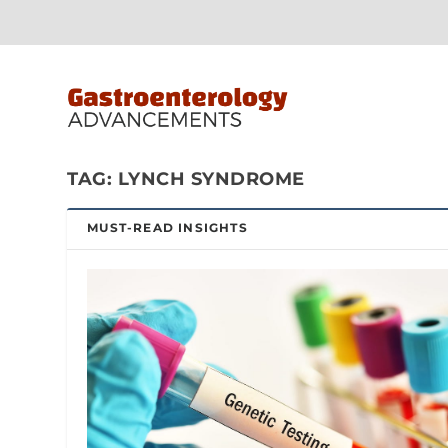
TAG:
LYNCH SYNDROME
MUST-READ INSIGHTS