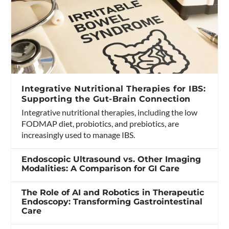
Integrative Nutritional Therapies for IBS:
Supporting the Gut-Brain Connection
Integrative nutritional therapies, including the low
FODMAP diet, probiotics, and prebiotics, are
increasingly used to manage IBS.
Endoscopic Ultrasound vs. Other Imaging
Modalities: A Comparison for GI Care
The Role of AI and Robotics in Therapeutic
Endoscopy: Transforming Gastrointestinal
Care