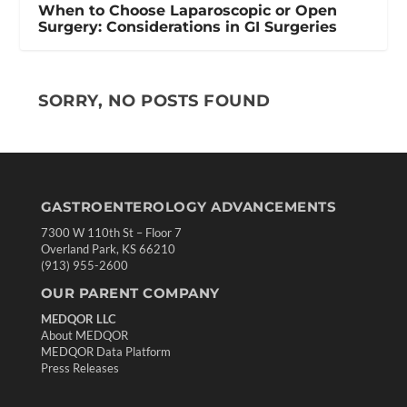
When to Choose Laparoscopic or Open
Surgery: Considerations in GI Surgeries
SORRY, NO POSTS FOUND
GASTROENTEROLOGY ADVANCEMENTS
7300 W 110th St – Floor 7
Overland Park, KS 66210
(913) 955-2600
OUR PARENT COMPANY
MEDQOR LLC
About MEDQOR
MEDQOR Data Platform
Press Releases