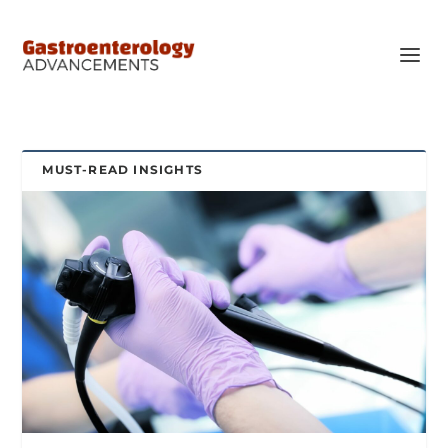
MUST-READ INSIGHTS