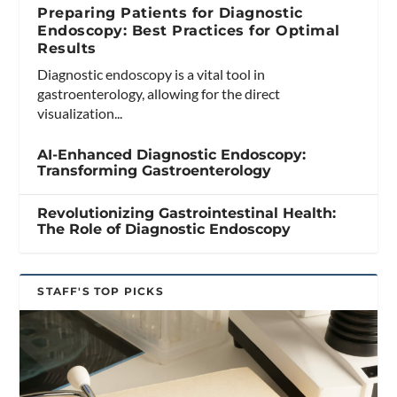
Preparing Patients for Diagnostic
Endoscopy: Best Practices for Optimal
Results
Diagnostic endoscopy is a vital tool in
gastroenterology, allowing for the direct
visualization...
AI-Enhanced Diagnostic Endoscopy:
Transforming Gastroenterology
Revolutionizing Gastrointestinal Health:
The Role of Diagnostic Endoscopy
STAFF'S TOP PICKS