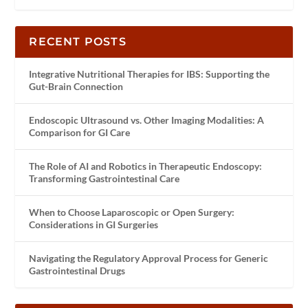
RECENT POSTS
Integrative Nutritional Therapies for IBS: Supporting the
Gut-Brain Connection
Endoscopic Ultrasound vs. Other Imaging Modalities: A
Comparison for GI Care
The Role of AI and Robotics in Therapeutic Endoscopy:
Transforming Gastrointestinal Care
When to Choose Laparoscopic or Open Surgery:
Considerations in GI Surgeries
Navigating the Regulatory Approval Process for Generic
Gastrointestinal Drugs