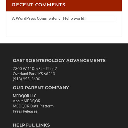
RECENT COMMENTS
A WordPress Commenter
Hello world!
on
GASTROENTEROLOGY ADVANCEMENTS
7300 W 110th St – Floor 7
Overland Park, KS 66210
(913) 955-2600
OUR PARENT COMPANY
MEDQOR LLC
About MEDQOR
MEDQOR Data Platform
Press Releases
HELPFUL LINKS