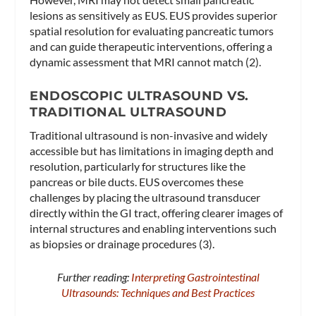
lesions as sensitively as EUS. EUS provides superior
spatial resolution for evaluating pancreatic tumors
and can guide therapeutic interventions, offering a
dynamic assessment that MRI cannot match (2).
ENDOSCOPIC ULTRASOUND VS.
TRADITIONAL ULTRASOUND
Traditional ultrasound is non-invasive and widely
accessible but has limitations in imaging depth and
resolution, particularly for structures like the
pancreas or bile ducts. EUS overcomes these
challenges by placing the ultrasound transducer
directly within the GI tract, offering clearer images of
internal structures and enabling interventions such
as biopsies or drainage procedures (3).
Further reading:
Interpreting Gastrointestinal
Ultrasounds: Techniques and Best Practices