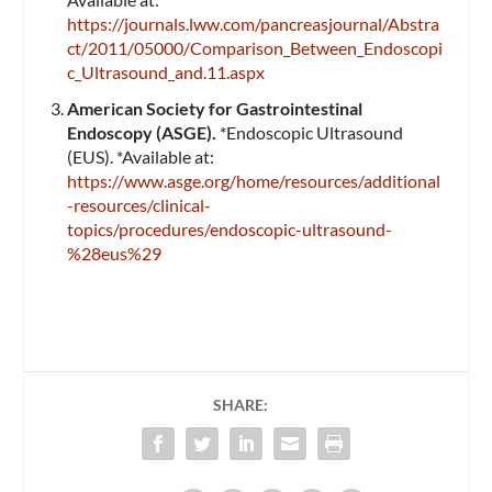
https://journals.lww.com/pancreasjournal/Abstra
ct/2011/05000/Comparison_Between_Endoscopi
c_Ultrasound_and.11.aspx
American Society for Gastrointestinal
Endoscopy (ASGE).
*Endoscopic Ultrasound
(EUS). *Available at:
https://www.asge.org/home/resources/additional
-resources/clinical-
topics/procedures/endoscopic-ultrasound-
%28eus%29
SHARE: