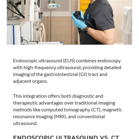
Endoscopic ultrasound (EUS) combines endoscopy
with high-frequency ultrasound, providing detailed
imaging of the gastrointestinal (GI) tract and
adjacent organs.
This integration offers both diagnostic and
therapeutic advantages over traditional imaging
methods like computed tomography (CT), magnetic
resonance imaging (MRI), and conventional
ultrasound.
ENDOSCOPIC ULTRASOUND VS. CT