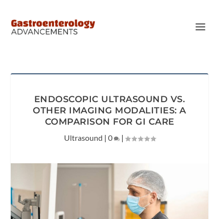
ENDOSCOPIC ULTRASOUND VS.
OTHER IMAGING MODALITIES: A
COMPARISON FOR GI CARE
Ultrasound
|
0
|