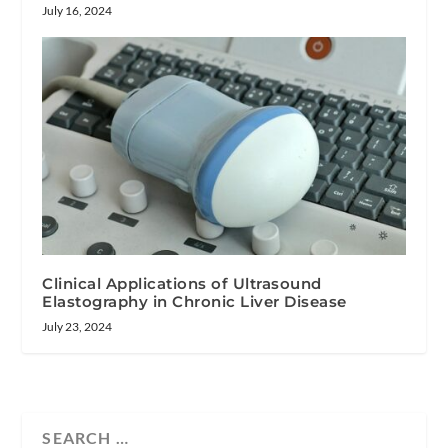
July 16, 2024
Clinical Applications of Ultrasound
Elastography in Chronic Liver Disease
July 23, 2024