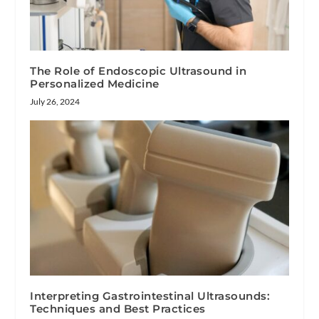
The Role of Endoscopic Ultrasound in
Personalized Medicine
July 26, 2024
Interpreting Gastrointestinal Ultrasounds:
Techniques and Best Practices