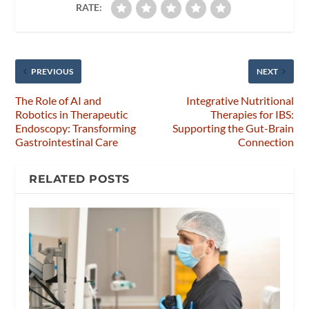
RATE:
PREVIOUS
NEXT
The Role of AI and
Integrative Nutritional
Robotics in Therapeutic
Therapies for IBS:
Endoscopy: Transforming
Supporting the Gut-Brain
Gastrointestinal Care
Connection
RELATED POSTS