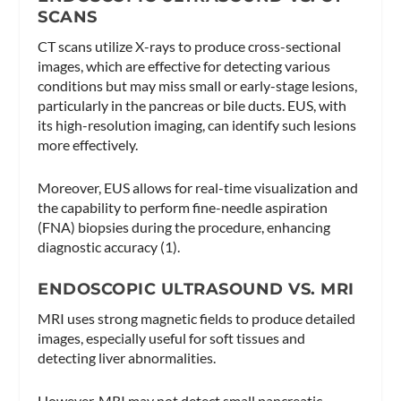
SCANS
CT scans utilize X-rays to produce cross-sectional
images, which are effective for detecting various
conditions but may miss small or early-stage lesions,
particularly in the pancreas or bile ducts. EUS, with
its high-resolution imaging, can identify such lesions
more effectively.
Moreover, EUS allows for real-time visualization and
the capability to perform fine-needle aspiration
(FNA) biopsies during the procedure, enhancing
diagnostic accuracy (1).
ENDOSCOPIC ULTRASOUND VS. MRI
MRI uses strong magnetic fields to produce detailed
images, especially useful for soft tissues and
detecting liver abnormalities.
However, MRI may not detect small pancreatic