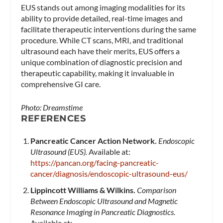
EUS stands out among imaging modalities for its
ability to provide detailed, real-time images and
facilitate therapeutic interventions during the same
procedure. While CT scans, MRI, and traditional
ultrasound each have their merits, EUS offers a
unique combination of diagnostic precision and
therapeutic capability, making it invaluable in
comprehensive GI care.
Photo: Dreamstime
REFERENCES
Pancreatic Cancer Action Network.
Endoscopic
Ultrasound (EUS).
Available at:
https://pancan.org/facing-pancreatic-
cancer/diagnosis/endoscopic-ultrasound-eus/
Lippincott Williams & Wilkins.
Comparison
Between Endoscopic Ultrasound and Magnetic
Resonance Imaging in Pancreatic Diagnostics.
Available at: