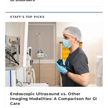
STAFF'S TOP PICKS
Endoscopic Ultrasound vs. Other
Imaging Modalities: A Comparison for GI
Care