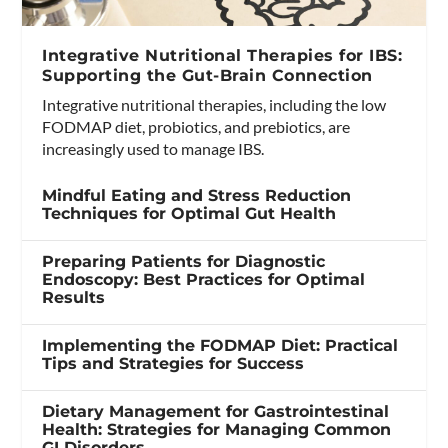
Integrative Nutritional Therapies for IBS:
Supporting the Gut-Brain Connection
Integrative nutritional therapies, including the low
FODMAP diet, probiotics, and prebiotics, are
increasingly used to manage IBS.
Mindful Eating and Stress Reduction
Techniques for Optimal Gut Health
Preparing Patients for Diagnostic
Endoscopy: Best Practices for Optimal
Results
Implementing the FODMAP Diet: Practical
Tips and Strategies for Success
Dietary Management for Gastrointestinal
Health: Strategies for Managing Common
GI Disorders