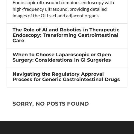
Endoscopic ultrasound combines endoscopy with
high-frequency ultrasound, providing detailed
images of the GI tract and adjacent organs.
The Role of AI and Robotics in Therapeutic
Endoscopy: Transforming Gastrointestinal
Care
When to Choose Laparoscopic or Open
Surgery: Considerations in GI Surgeries
Navigating the Regulatory Approval
Process for Generic Gastrointestinal Drugs
SORRY, NO POSTS FOUND