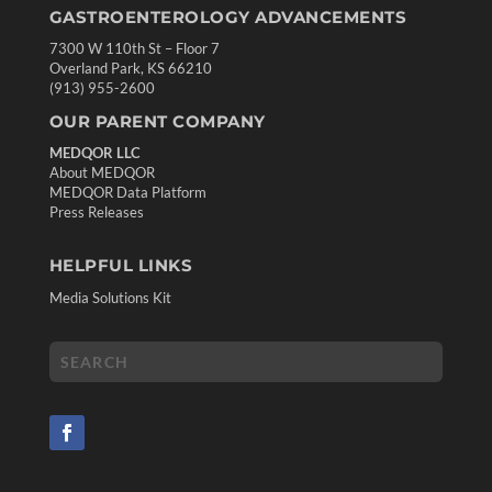
GASTROENTEROLOGY ADVANCEMENTS
7300 W 110th St – Floor 7
Overland Park, KS 66210
(913) 955-2600
OUR PARENT COMPANY
MEDQOR LLC
About MEDQOR
MEDQOR Data Platform
Press Releases
HELPFUL LINKS
Media Solutions Kit