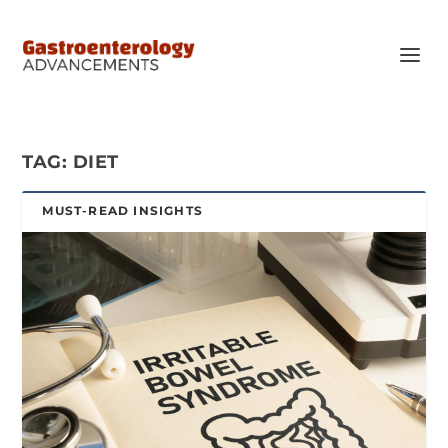
TAG:
DIET
MUST-READ INSIGHTS