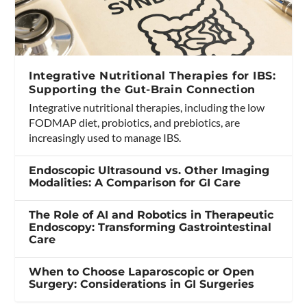
Integrative Nutritional Therapies for IBS:
Supporting the Gut-Brain Connection
Integrative nutritional therapies, including the low
FODMAP diet, probiotics, and prebiotics, are
increasingly used to manage IBS.
Endoscopic Ultrasound vs. Other Imaging
Modalities: A Comparison for GI Care
The Role of AI and Robotics in Therapeutic
Endoscopy: Transforming Gastrointestinal
Care
When to Choose Laparoscopic or Open
Surgery: Considerations in GI Surgeries