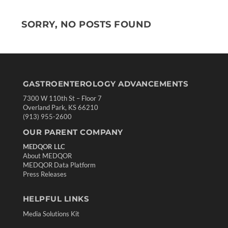
SORRY, NO POSTS FOUND
GASTROENTEROLOGY ADVANCEMENTS
7300 W 110th St – Floor 7
Overland Park, KS 66210
(913) 955-2600
OUR PARENT COMPANY
MEDQOR LLC
About MEDQOR
MEDQOR Data Platform
Press Releases
HELPFUL LINKS
Media Solutions Kit