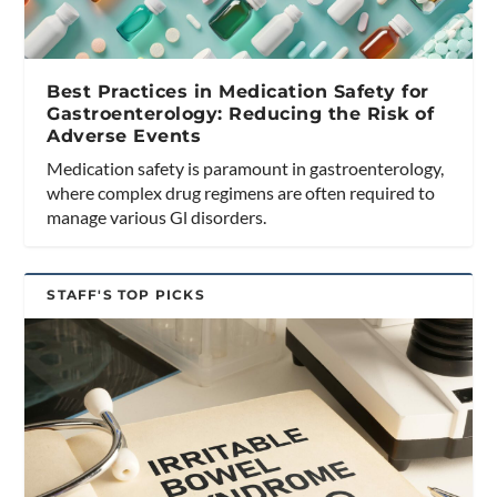
Best Practices in Medication Safety for
Gastroenterology: Reducing the Risk of
Adverse Events
Medication safety is paramount in gastroenterology,
where complex drug regimens are often required to
manage various Gl disorders.
STAFF'S TOP PICKS