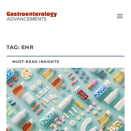
TAG:
EHR
MUST-READ INSIGHTS