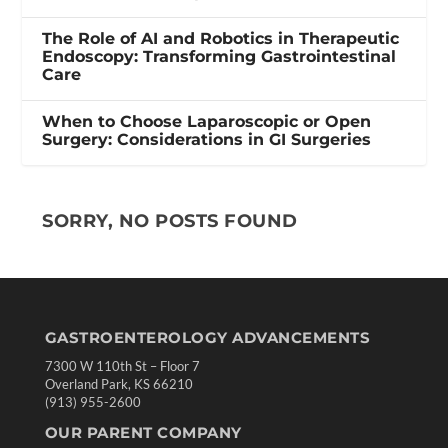
The Role of AI and Robotics in Therapeutic
Endoscopy: Transforming Gastrointestinal
Care
When to Choose Laparoscopic or Open
Surgery: Considerations in GI Surgeries
SORRY, NO POSTS FOUND
GASTROENTEROLOGY ADVANCEMENTS
7300 W 110th St – Floor 7
Overland Park, KS 66210
(913) 955-2600
OUR PARENT COMPANY