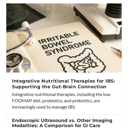
Integrative Nutritional Therapies for IBS:
Supporting the Gut-Brain Connection
Integrative nutritional therapies, including the low
FODMAP diet, probiotics, and prebiotics, are
increasingly used to manage IBS.
Endoscopic Ultrasound vs. Other Imaging
Modalities: A Comparison for GI Care