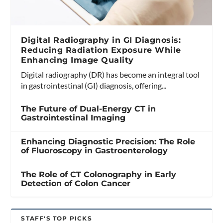
Digital Radiography in GI Diagnosis:
Reducing Radiation Exposure While
Enhancing Image Quality
Digital radiography (DR) has become an integral tool
in gastrointestinal (GI) diagnosis, offering...
The Future of Dual-Energy CT in
Gastrointestinal Imaging
Enhancing Diagnostic Precision: The Role
of Fluoroscopy in Gastroenterology
The Role of CT Colonography in Early
Detection of Colon Cancer
STAFF'S TOP PICKS