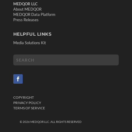
MEDQOR LLC
About MEDQOR
MEDQOR Data Platform
Press Releases
HELPFUL LINKS
Media Solutions Kit
COPYRIGHT
PRIVACY POLICY
TERMS OF SERVICE
©
2026
MEDQOR LLC. ALL RIGHTS RESERVED