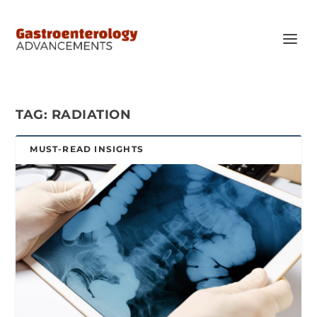
TAG:
RADIATION
MUST-READ INSIGHTS