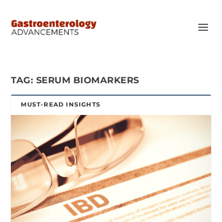
TAG:
SERUM BIOMARKERS
MUST-READ INSIGHTS