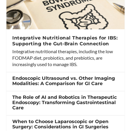
Integrative Nutritional Therapies for IBS:
Supporting the Gut-Brain Connection
Integrative nutritional therapies, including the low
FODMAP diet, probiotics, and prebiotics, are
increasingly used to manage IBS.
Endoscopic Ultrasound vs. Other Imaging
Modalities: A Comparison for GI Care
The Role of AI and Robotics in Therapeutic
Endoscopy: Transforming Gastrointestinal
Care
When to Choose Laparoscopic or Open
Surgery: Considerations in GI Surgeries