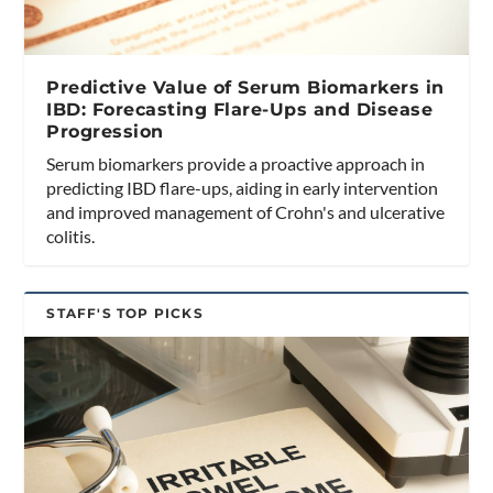
Predictive Value of Serum Biomarkers in
IBD: Forecasting Flare-Ups and Disease
Progression
Serum biomarkers provide a proactive approach in
predicting IBD flare-ups, aiding in early intervention
and improved management of Crohn's and ulcerative
colitis.
STAFF'S TOP PICKS