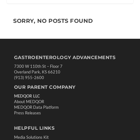
SORRY, NO POSTS FOUND
GASTROENTEROLOGY ADVANCEMENTS
7300 W 110th St – Floor 7
Overland Park, KS 66210
(913) 955-2600
OUR PARENT COMPANY
MEDQOR LLC
About MEDQOR
MEDQOR Data Platform
Press Releases
HELPFUL LINKS
Media Solutions Kit