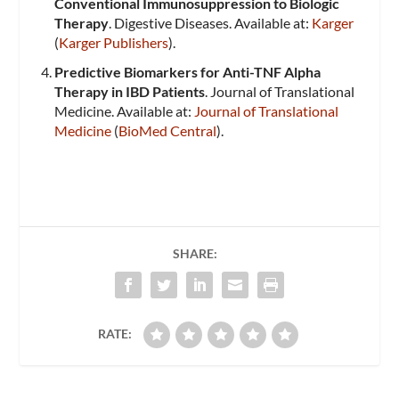
Conventional Immunosuppression to Biologic
Therapy
. Digestive Diseases. Available at:
Karger
(
Karger Publishers
)​.
Predictive Biomarkers for Anti-TNF Alpha
Therapy in IBD Patients
. Journal of Translational
Medicine. Available at:
Journal of Translational
Medicine
​ (
BioMed Central
)​.
SHARE:
RATE: