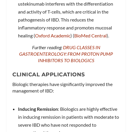
ustekinumab interferes with the differentiation
and activity of T-cells, which are critical in the
pathogenesis of IBD. This reduces the
inflammatory response and promotes mucosal
healing​ (
Oxford Academic
)​​ (
BioMed Central
)​.
Further reading:
DRUG CLASSES IN
GASTROENTEROLOGY: FROM PROTON PUMP
INHIBITORS TO BIOLOGICS
CLINICAL APPLICATIONS
Biologic therapies have significantly improved the
management of IBD:
Inducing Remission
: Biologics are highly effective
in inducing remission in patients with moderate to
severe IBD who have not responded to