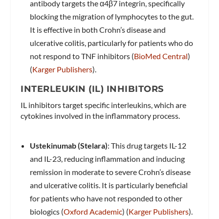
antibody targets the α4β7 integrin, specifically
blocking the migration of lymphocytes to the gut.
It is effective in both Crohn’s disease and
ulcerative colitis, particularly for patients who do
not respond to TNF inhibitors​ (
BioMed Central
)​​
(
Karger Publishers
)​.
INTERLEUKIN (IL) INHIBITORS
IL inhibitors target specific interleukins, which are
cytokines involved in the inflammatory process.
Ustekinumab (Stelara)
: This drug targets IL-12
and IL-23, reducing inflammation and inducing
remission in moderate to severe Crohn’s disease
and ulcerative colitis. It is particularly beneficial
for patients who have not responded to other
biologics​ (
Oxford Academic
)​​ (
Karger Publishers
)​.