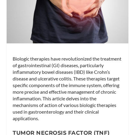
Biologic therapies have revolutionized the treatment
of gastrointestinal (GI) diseases, particularly
inflammatory bowel diseases (IBD) like Crohn’s
disease and ulcerative colitis. These therapies target
specific components of the immune system, offering
more precise and effective management of chronic
inflammation. This article delves into the
mechanisms of action of various biologic therapies
used in gastroenterology and their clinical
applications.
TUMOR NECROSIS FACTOR (TNF)