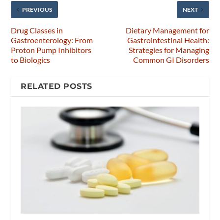
PREVIOUS
NEXT
Drug Classes in
Dietary Management for
Gastroenterology: From
Gastrointestinal Health:
Proton Pump Inhibitors
Strategies for Managing
to Biologics
Common GI Disorders
RELATED POSTS