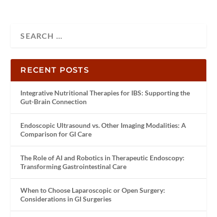
RECENT POSTS
Integrative Nutritional Therapies for IBS: Supporting the
Gut-Brain Connection
Endoscopic Ultrasound vs. Other Imaging Modalities: A
Comparison for GI Care
The Role of AI and Robotics in Therapeutic Endoscopy:
Transforming Gastrointestinal Care
When to Choose Laparoscopic or Open Surgery:
Considerations in GI Surgeries