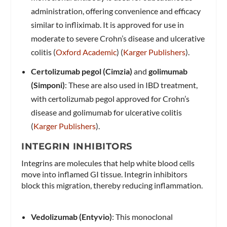
administration, offering convenience and efficacy
similar to infliximab. It is approved for use in
moderate to severe Crohn’s disease and ulcerative
colitis​ (
Oxford Academic
)​​ (
Karger Publishers
)​.
Certolizumab pegol (Cimzia)
and
golimumab
(Simponi)
: These are also used in IBD treatment,
with certolizumab pegol approved for Crohn’s
disease and golimumab for ulcerative colitis​
(
Karger Publishers
)​.
INTEGRIN INHIBITORS
Integrins are molecules that help white blood cells
move into inflamed GI tissue. Integrin inhibitors
block this migration, thereby reducing inflammation.
Vedolizumab (Entyvio)
: This monoclonal