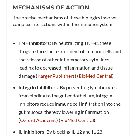
MECHANISMS OF ACTION
The precise mechanisms of these biologics involve
complex interactions within the immune system:
TNF Inhibitors
: By neutralizing TNF-α, these
drugs reduce the recruitment of immune cells and
the release of other inflammatory cytokines,
leading to decreased inflammation and tissue
damage​ (
Karger Publishers
)​​ (
BioMed Central
)​.
Integrin Inhibitors
: By preventing lymphocytes
from binding to the gut endothelium, integrin
inhibitors reduce immune cell infiltration into the
gut mucosa, thereby lowering inflammation​
(
Oxford Academic
)​​ (
BioMed Central
)​.
IL Inhibitors
: By blocking IL-12 and IL-23,