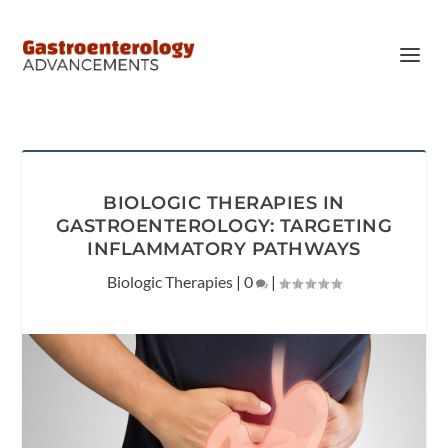
BIOLOGIC THERAPIES IN
GASTROENTEROLOGY: TARGETING
INFLAMMATORY PATHWAYS
Biologic Therapies
|
0
|