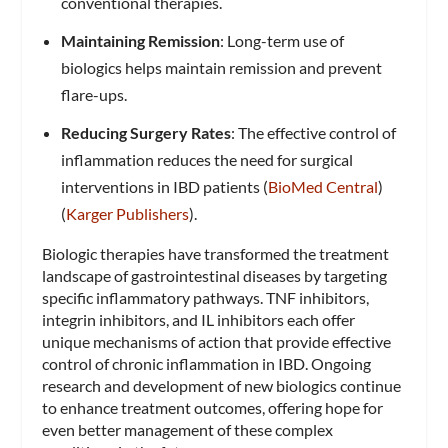
conventional therapies.
Maintaining Remission
: Long-term use of
biologics helps maintain remission and prevent
flare-ups.
Reducing Surgery Rates
: The effective control of
inflammation reduces the need for surgical
interventions in IBD patients​ (
BioMed Central
)​​
(
Karger Publishers
)​.
Biologic therapies have transformed the treatment
landscape of gastrointestinal diseases by targeting
specific inflammatory pathways. TNF inhibitors,
integrin inhibitors, and IL inhibitors each offer
unique mechanisms of action that provide effective
control of chronic inflammation in IBD. Ongoing
research and development of new biologics continue
to enhance treatment outcomes, offering hope for
even better management of these complex