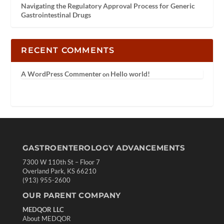
Navigating the Regulatory Approval Process for Generic
Gastrointestinal Drugs
RECENT COMMENTS
A WordPress Commenter
Hello world!
on
GASTROENTEROLOGY ADVANCEMENTS
7300 W 110th St – Floor 7
Overland Park, KS 66210
(913) 955-2600
OUR PARENT COMPANY
MEDQOR LLC
About MEDQOR