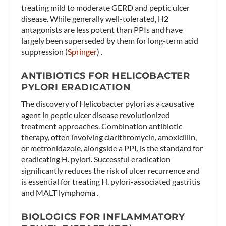
treating mild to moderate GERD and peptic ulcer
disease. While generally well-tolerated, H2
antagonists are less potent than PPIs and have
largely been superseded by them for long-term acid
suppression​ (
Springer
)​ .
ANTIBIOTICS FOR HELICOBACTER
PYLORI ERADICATION
The discovery of Helicobacter pylori as a causative
agent in peptic ulcer disease revolutionized
treatment approaches. Combination antibiotic
therapy, often involving clarithromycin, amoxicillin,
or metronidazole, alongside a PPI, is the standard for
eradicating H. pylori. Successful eradication
significantly reduces the risk of ulcer recurrence and
is essential for treating H. pylori-associated gastritis
and MALT lymphoma .
BIOLOGICS FOR INFLAMMATORY