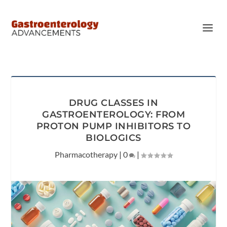
DRUG CLASSES IN
GASTROENTEROLOGY: FROM
PROTON PUMP INHIBITORS TO
BIOLOGICS
Pharmacotherapy
|
0
|