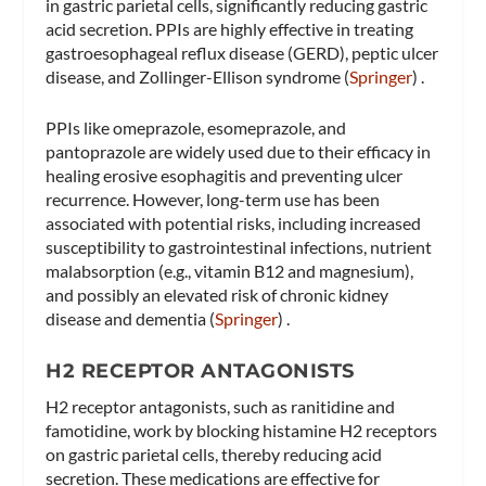
in gastric parietal cells, significantly reducing gastric
acid secretion. PPIs are highly effective in treating
gastroesophageal reflux disease (GERD), peptic ulcer
disease, and Zollinger-Ellison syndrome​ (
Springer
)​ .
PPIs like omeprazole, esomeprazole, and
pantoprazole are widely used due to their efficacy in
healing erosive esophagitis and preventing ulcer
recurrence. However, long-term use has been
associated with potential risks, including increased
susceptibility to gastrointestinal infections, nutrient
malabsorption (e.g., vitamin B12 and magnesium),
and possibly an elevated risk of chronic kidney
disease and dementia​ (
Springer
)​ .
H2 RECEPTOR ANTAGONISTS
H2 receptor antagonists, such as ranitidine and
famotidine, work by blocking histamine H2 receptors
on gastric parietal cells, thereby reducing acid
secretion. These medications are effective for