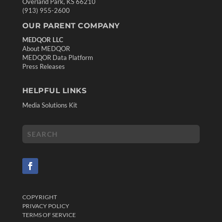
Overland Park, KS 66210
(913) 955-2600
OUR PARENT COMPANY
MEDQOR LLC
About MEDQOR
MEDQOR Data Platform
Press Releases
HELPFUL LINKS
Media Solutions Kit
COPYRIGHT
PRIVACY POLICY
TERMS OF SERVICE