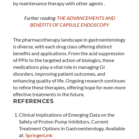
by maintenance therapy with other agents .
Further reading:
THE ADVANCEMENTS AND
BENEFITS OF CAPSULE ENDOSCOPY
The pharmacotherapy landscape in gastroenterology
is diverse, with each drug class offering distinct
benefits and applications. From the acid suppression
of PPIs to the targeted action of biologics, these
medications play a vital role in managing GI
disorders, improving patient outcomes, and
enhancing quality of life. Ongoing research continues
to refine these therapies, offering hope for even more
effective treatments in the future.
REFERENCES
Clinical Implications of Emerging Data on the
Safety of Proton Pump Inhibitors. Current
Treatment Options in Gastroenterology. Available
at:
SpringerLink