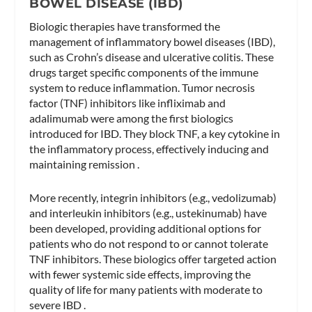
BOWEL DISEASE (IBD)
Biologic therapies have transformed the
management of inflammatory bowel diseases (IBD),
such as Crohn’s disease and ulcerative colitis. These
drugs target specific components of the immune
system to reduce inflammation. Tumor necrosis
factor (TNF) inhibitors like infliximab and
adalimumab were among the first biologics
introduced for IBD. They block TNF, a key cytokine in
the inflammatory process, effectively inducing and
maintaining remission .
More recently, integrin inhibitors (e.g., vedolizumab)
and interleukin inhibitors (e.g., ustekinumab) have
been developed, providing additional options for
patients who do not respond to or cannot tolerate
TNF inhibitors. These biologics offer targeted action
with fewer systemic side effects, improving the
quality of life for many patients with moderate to
severe IBD .