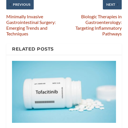
PREVIOUS
NEXT
Minimally Invasive
Biologic Therapies in
Gastrointestinal Surgery:
Gastroenterology:
Emerging Trends and
Targeting Inflammatory
Techniques
Pathways
RELATED POSTS