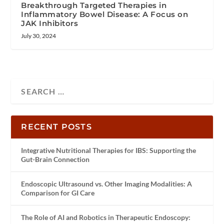
Breakthrough Targeted Therapies in
Inflammatory Bowel Disease: A Focus on
JAK Inhibitors
July 30, 2024
RECENT POSTS
Integrative Nutritional Therapies for IBS: Supporting the
Gut-Brain Connection
Endoscopic Ultrasound vs. Other Imaging Modalities: A
Comparison for GI Care
The Role of AI and Robotics in Therapeutic Endoscopy: