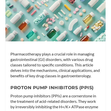
Pharmacotherapy plays a crucial role in managing
gastrointestinal (GI) disorders, with various drug
classes tailored to specific conditions. This article
delves into the mechanisms, clinical applications, and
benefits of key drug classes in gastroenterology.
PROTON PUMP INHIBITORS (PPIS)
Proton pump inhibitors (PPIs) are a cornerstone in
the treatment of acid-related disorders. They work
by irreversibly inhibiting the H+/K+ ATPase enzyme