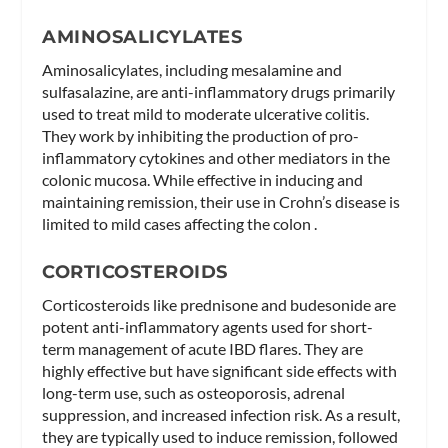
AMINOSALICYLATES
Aminosalicylates, including mesalamine and
sulfasalazine, are anti-inflammatory drugs primarily
used to treat mild to moderate ulcerative colitis.
They work by inhibiting the production of pro-
inflammatory cytokines and other mediators in the
colonic mucosa. While effective in inducing and
maintaining remission, their use in Crohn’s disease is
limited to mild cases affecting the colon .
CORTICOSTEROIDS
Corticosteroids like prednisone and budesonide are
potent anti-inflammatory agents used for short-
term management of acute IBD flares. They are
highly effective but have significant side effects with
long-term use, such as osteoporosis, adrenal
suppression, and increased infection risk. As a result,
they are typically used to induce remission, followed