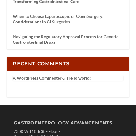
Transforming Gastrointestinal Care
When to Choose Laparoscopic or Open Surgery:
Considerations in GI Surgeries
Navigating the Regulatory Approval Process for Generic
Gastrointestinal Drugs
RECENT COMMENTS
A WordPress Commenter
Hello world!
on
GASTROENTEROLOGY ADVANCEMENTS
7300 W 110th St – Floor 7