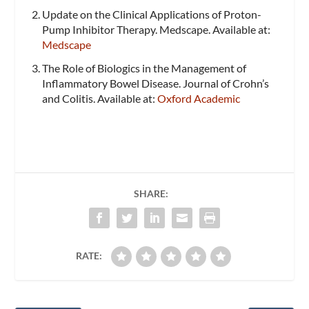
Update on the Clinical Applications of Proton-
Pump Inhibitor Therapy. Medscape. Available at:
Medscape
The Role of Biologics in the Management of
Inflammatory Bowel Disease. Journal of Crohn’s
and Colitis. Available at:
Oxford Academic
SHARE:
RATE: