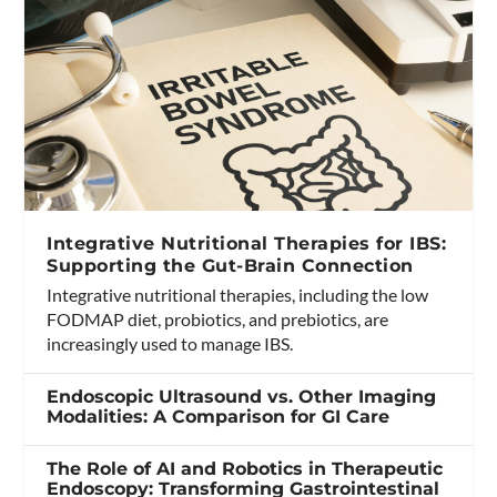
Integrative Nutritional Therapies for IBS:
Supporting the Gut-Brain Connection
Integrative nutritional therapies, including the low
FODMAP diet, probiotics, and prebiotics, are
increasingly used to manage IBS.
Endoscopic Ultrasound vs. Other Imaging
Modalities: A Comparison for GI Care
The Role of AI and Robotics in Therapeutic
Endoscopy: Transforming Gastrointestinal