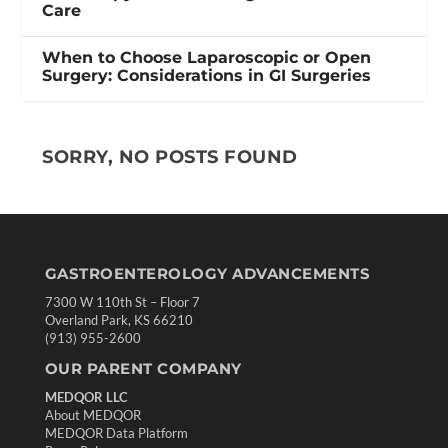
Care
When to Choose Laparoscopic or Open
Surgery: Considerations in GI Surgeries
SORRY, NO POSTS FOUND
GASTROENTEROLOGY ADVANCEMENTS
7300 W 110th St – Floor 7
Overland Park, KS 66210
(913) 955-2600
OUR PARENT COMPANY
MEDQOR LLC
About MEDQOR
MEDQOR Data Platform