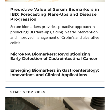
Predictive Value of Serum Biomarkers in
IBD: Forecasting Flare-Ups and Disease
Progression
Serum biomarkers provide a proactive approach in
predicting IBD flare-ups, aiding in early intervention
and improved management of Crohn's and ulcerative
colitis.
MicroRNA Biomarkers: Revolutionizing
Early Detection of Gastrointestinal Cancer
Emerging Biomarkers in Gastroenterology:
Innovations and Clinical Applications
STAFF'S TOP PICKS