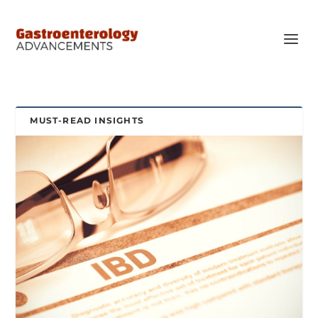
MUST-READ INSIGHTS