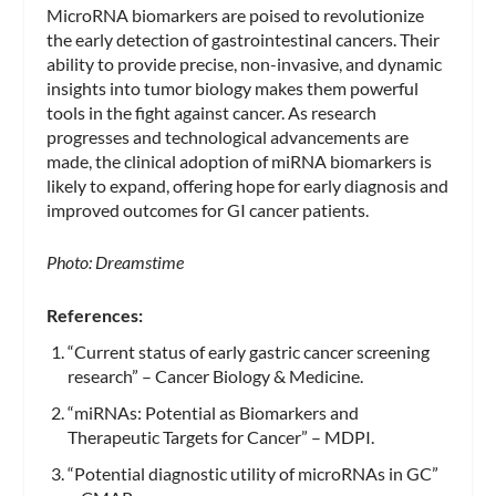
MicroRNA biomarkers are poised to revolutionize
the early detection of gastrointestinal cancers. Their
ability to provide precise, non-invasive, and dynamic
insights into tumor biology makes them powerful
tools in the fight against cancer. As research
progresses and technological advancements are
made, the clinical adoption of miRNA biomarkers is
likely to expand, offering hope for early diagnosis and
improved outcomes for GI cancer patients.
Photo: Dreamstime
References:
“Current status of early gastric cancer screening
research” – Cancer Biology & Medicine.
“miRNAs: Potential as Biomarkers and
Therapeutic Targets for Cancer” – MDPI.
“Potential diagnostic utility of microRNAs in GC”