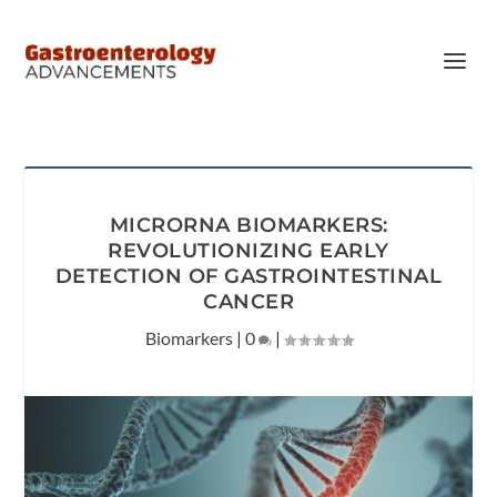
MICRORNA BIOMARKERS:
REVOLUTIONIZING EARLY
DETECTION OF GASTROINTESTINAL
CANCER
Biomarkers
|
0
|