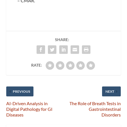
– CMAR.
SHARE:
RATE:
PREVIOUS
NEXT
AI-Driven Analysis in
The Role of Breath Tests in
Digital Pathology for GI
Gastrointestinal
Diseases
Disorders