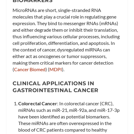
BIOMARKERS
MicroRNAs are short, single-stranded RNA
molecules that play a crucial role in regulating gene
expression. They bind to messenger RNAs (mRNAs)
and either degrade them or inhibit their translation,
thus influencing various cellular processes, including
cell proliferation, differentiation, and apoptosis. In
the context of cancer, dysregulated miRNAs can
either act as oncogenes or tumor suppressors,
making them critical markers for cancer detection​
(
Cancer Biomed
)​​ (
MDPI
)​.
CLINICAL APPLICATIONS IN
GASTROINTESTINAL CANCER
Colorectal Cancer
: In colorectal cancer (CRC),
miRNAs such as miR-21, miR-92a, and miR-17-3p
have been identified as potential biomarkers.
These miRNAs are often overexpressed in the
blood of CRC patients compared to healthy