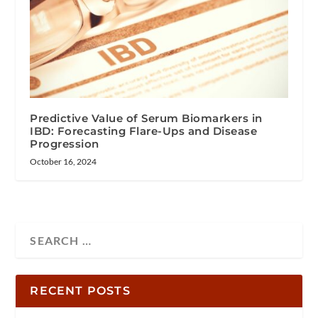
Predictive Value of Serum Biomarkers in
IBD: Forecasting Flare-Ups and Disease
Progression
October 16, 2024
RECENT POSTS