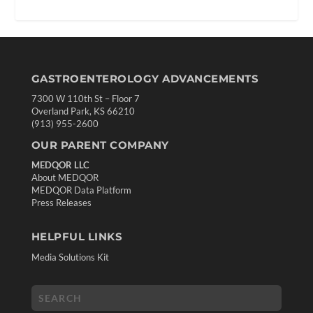
GASTROENTEROLOGY ADVANCEMENTS
7300 W 110th St – Floor 7
Overland Park, KS 66210
(913) 955-2600
OUR PARENT COMPANY
MEDQOR LLC
About MEDQOR
MEDQOR Data Platform
Press Releases
HELPFUL LINKS
Media Solutions Kit