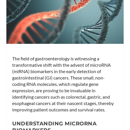
The field of gastroenterology is witnessing a
transformative shift with the advent of microRNA
(miRNA) biomarkers in the early detection of
gastrointestinal (GI) cancers. These small, non-
coding RNA molecules, which regulate gene
expression, are proving to be invaluable in
identifying cancers such as colorectal, gastric, and
esophageal cancers at their nascent stages, thereby
improving patient outcomes and survival rates.
UNDERSTANDING MICRORNA