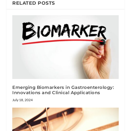
RELATED POSTS
Emerging Biomarkers in Gastroenterology:
Innovations and Clinical Applications
July 18, 2024