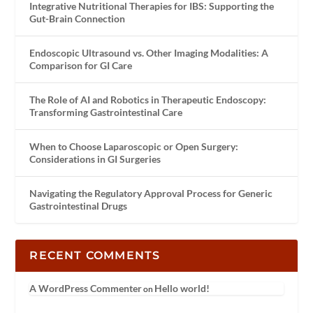
Integrative Nutritional Therapies for IBS: Supporting the
Gut-Brain Connection
Endoscopic Ultrasound vs. Other Imaging Modalities: A
Comparison for GI Care
The Role of AI and Robotics in Therapeutic Endoscopy:
Transforming Gastrointestinal Care
When to Choose Laparoscopic or Open Surgery:
Considerations in GI Surgeries
Navigating the Regulatory Approval Process for Generic
Gastrointestinal Drugs
RECENT COMMENTS
A WordPress Commenter
Hello world!
on