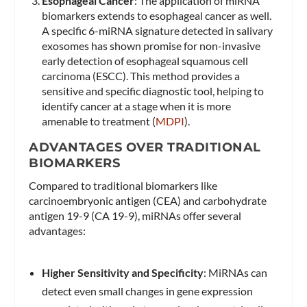
Esophageal Cancer
: The application of miRNA
biomarkers extends to esophageal cancer as well.
A specific 6-miRNA signature detected in salivary
exosomes has shown promise for non-invasive
early detection of esophageal squamous cell
carcinoma (ESCC). This method provides a
sensitive and specific diagnostic tool, helping to
identify cancer at a stage when it is more
amenable to treatment​ (
MDPI
)​.
ADVANTAGES OVER TRADITIONAL
BIOMARKERS
Compared to traditional biomarkers like
carcinoembryonic antigen (CEA) and carbohydrate
antigen 19-9 (CA 19-9), miRNAs offer several
advantages:
Higher Sensitivity and Specificity
: MiRNAs can
detect even small changes in gene expression