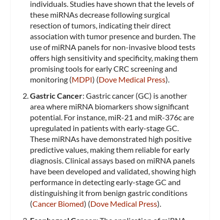
individuals. Studies have shown that the levels of
these miRNAs decrease following surgical
resection of tumors, indicating their direct
association with tumor presence and burden. The
use of miRNA panels for non-invasive blood tests
offers high sensitivity and specificity, making them
promising tools for early CRC screening and
monitoring​ (
MDPI
)​​ (
Dove Medical Press
)​.
Gastric Cancer
: Gastric cancer (GC) is another
area where miRNA biomarkers show significant
potential. For instance, miR-21 and miR-376c are
upregulated in patients with early-stage GC.
These miRNAs have demonstrated high positive
predictive values, making them reliable for early
diagnosis. Clinical assays based on miRNA panels
have been developed and validated, showing high
performance in detecting early-stage GC and
distinguishing it from benign gastric conditions​
(
Cancer Biomed
)​​ (
Dove Medical Press
)​.