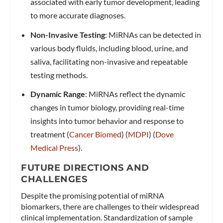
associated with early tumor development, leading
to more accurate diagnoses.
Non-Invasive Testing
: MiRNAs can be detected in
various body fluids, including blood, urine, and
saliva, facilitating non-invasive and repeatable
testing methods.
Dynamic Range
: MiRNAs reflect the dynamic
changes in tumor biology, providing real-time
insights into tumor behavior and response to
treatment​ (
Cancer Biomed
)​​ (
MDPI
)​​ (
Dove
Medical Press
)​.
FUTURE DIRECTIONS AND
CHALLENGES
Despite the promising potential of miRNA
biomarkers, there are challenges to their widespread
clinical implementation. Standardization of sample