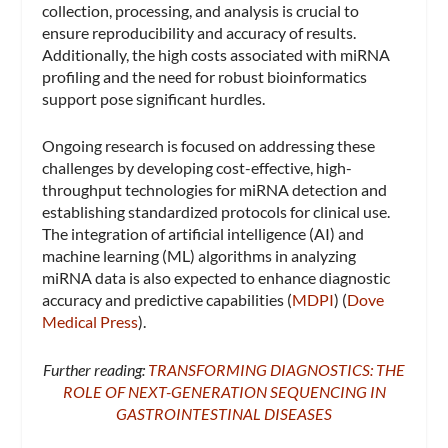
collection, processing, and analysis is crucial to
ensure reproducibility and accuracy of results.
Additionally, the high costs associated with miRNA
profiling and the need for robust bioinformatics
support pose significant hurdles.
Ongoing research is focused on addressing these
challenges by developing cost-effective, high-
throughput technologies for miRNA detection and
establishing standardized protocols for clinical use.
The integration of artificial intelligence (AI) and
machine learning (ML) algorithms in analyzing
miRNA data is also expected to enhance diagnostic
accuracy and predictive capabilities​ (
MDPI
)​​ (
Dove
Medical Press
)​.
Further reading:
TRANSFORMING DIAGNOSTICS: THE
ROLE OF NEXT-GENERATION SEQUENCING IN
GASTROINTESTINAL DISEASES