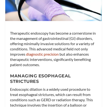
Therapeutic endoscopy has become a cornerstone in
the management of gastrointestinal (GI) disorders,
offering minimally invasive solutions for a variety of
conditions. This advanced medical field not only
improves
diagnostic precision
but also enhances
therapeutic interventions, significantly benefiting
patient outcomes.
MANAGING ESOPHAGEAL
STRICTURES
Endoscopic dilation is a widely used procedure to
treat esophageal strictures, which can result from
conditions such as GERD or radiation therapy. This
technique involves the insertion of a balloon or