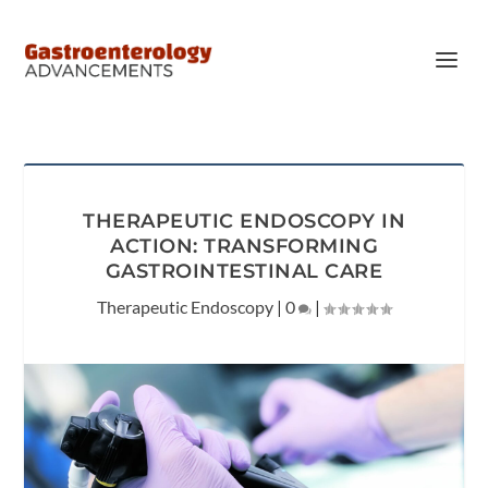
THERAPEUTIC ENDOSCOPY IN
ACTION: TRANSFORMING
GASTROINTESTINAL CARE
Therapeutic Endoscopy
|
0
|