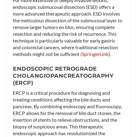
For more extensive or deeply invasive lesions,
endoscopic submucosal dissection (ESD) offers a
more advanced therapeutic approach. ESD involves
the meticulous dissection of the submucosal layer to
remove larger tumors en bloc, ensuring complete
resection and reducing the risk of recurrence. This
technique is particularly valuable for early gastric
and colorectal cancers, where traditional resection
methods might not be sufficient​ (
SpringerLink
)​.
ENDOSCOPIC RETROGRADE
CHOLANGIOPANCREATOGRAPHY
(ERCP)
ERCP is a critical procedure for diagnosing and
treating conditions affecting the bile ducts and
pancreas. By combining endoscopy and fluoroscopy,
ERCP allows for the removal of bile duct stones, the
insertion of stents to relieve obstructions, and the
biopsy of suspicious areas. This therapeutic
endoscopic approach has revolutionized the