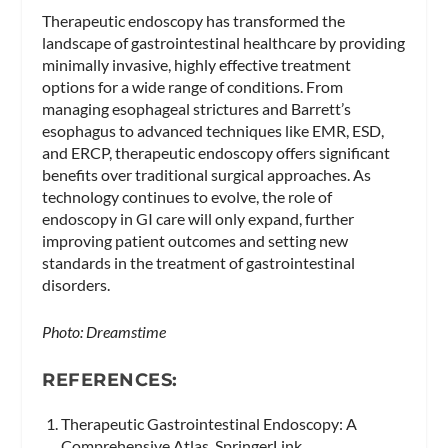
Therapeutic endoscopy has transformed the
landscape of gastrointestinal healthcare by providing
minimally invasive, highly effective treatment
options for a wide range of conditions. From
managing esophageal strictures and Barrett’s
esophagus to advanced techniques like EMR, ESD,
and ERCP, therapeutic endoscopy offers significant
benefits over traditional surgical approaches. As
technology continues to evolve, the role of
endoscopy in GI care will only expand, further
improving patient outcomes and setting new
standards in the treatment of gastrointestinal
disorders.
Photo: Dreamstime
REFERENCES:
Therapeutic Gastrointestinal Endoscopy: A
Comprehensive Atlas, SpringerLink.