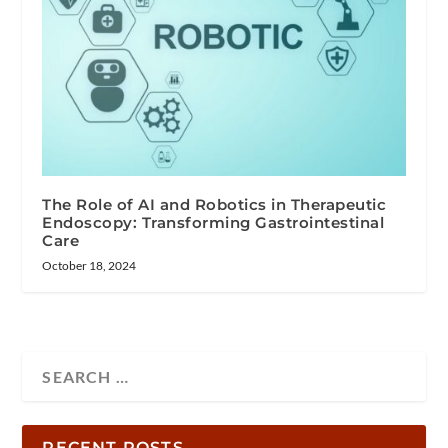
The Role of AI and Robotics in Therapeutic
Endoscopy: Transforming Gastrointestinal
Care
October 18, 2024
RECENT POSTS