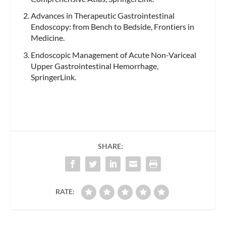
Advances in Therapeutic Gastrointestinal
Endoscopy: from Bench to Bedside, Frontiers in
Medicine.
Endoscopic Management of Acute Non-Variceal
Upper Gastrointestinal Hemorrhage,
SpringerLink.
SHARE:
RATE: