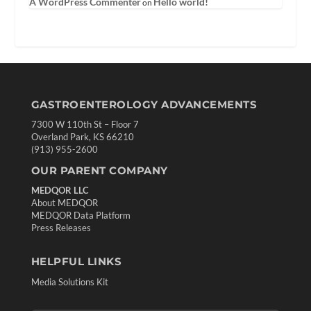
A WordPress Commenter
Hello world!
on
GASTROENTEROLOGY ADVANCEMENTS
7300 W 110th St – Floor 7
Overland Park, KS 66210
(913) 955-2600
OUR PARENT COMPANY
MEDQOR LLC
About MEDQOR
MEDQOR Data Platform
Press Releases
HELPFUL LINKS
Media Solutions Kit