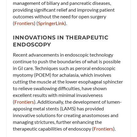
management of biliary and pancreatic diseases,
providing significant relief and improving patient
outcomes without the need for open surgery​
(
Frontiers
)​​ (
SpringerLink
)​.
INNOVATIONS IN THERAPEUTIC
ENDOSCOPY
Recent advancements in endoscopic technology
continue to push the boundaries of what is possible
in GI care. Techniques such as peroral endoscopic
myotomy (POEM) for achalasia, which involves
cutting the muscle at the lower esophageal sphincter
to relieve swallowing difficulties, have shown
excellent results with minimal invasiveness​
(
Frontiers
)​. Additionally, the development of lumen-
apposing metal stents (LAMS) has provided
innovative solutions for creating anastomoses and
managing strictures, further enhancing the
therapeutic capabilities of endoscopy​ (
Frontiers
)​.