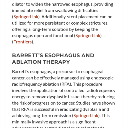
dilator to widen the narrowed esophagus, providing
immediate relief from swallowing difficulties​
(
SpringerLink
)​. Additionally, stent placement can be
utilized for more persistent or complex strictures,
offering a long-term solution by keeping the
esophagus open and functional​ (
SpringerLink
)​​
(
Frontiers
)​.
BARRETT’S ESOPHAGUS AND
ABLATION THERAPY
Barrett’s esophagus, a precursor to esophageal
cancer, can be effectively managed using endoscopic
radiofrequency ablation (RFA). This procedure
involves the application of controlled radiofrequency
energy to remove dysplastic tissue, thereby reducing
the risk of progression to cancer. Studies have shown
that RFA is successful in eradicating dysplasia and
achieving long-term remission​ (
SpringerLink
)​. This
minimally invasive approach is a significant
advancement over traditional surgical methods,