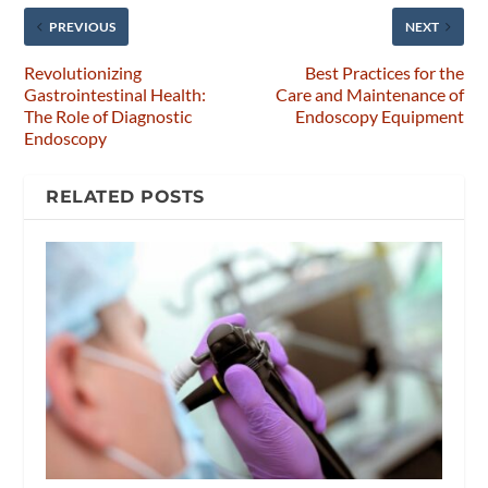
PREVIOUS
NEXT
Revolutionizing
Best Practices for the
Gastrointestinal Health:
Care and Maintenance of
The Role of Diagnostic
Endoscopy Equipment
Endoscopy
RELATED POSTS