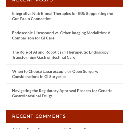
Integrative Nutritional Therapies for IBS: Supporting the
Gut-Brain Connection
Endoscopic Ultrasound vs. Other Imaging Modalities: A
Comparison for GI Care
The Role of AI and Robotics in Therapeutic Endoscopy:
Transforming Gastrointestinal Care
When to Choose Laparoscopic or Open Surgery:
Considerations in GI Surgeries
Navigating the Regulatory Approval Process for Generic
Gastrointestinal Drugs
RECENT COMMENTS