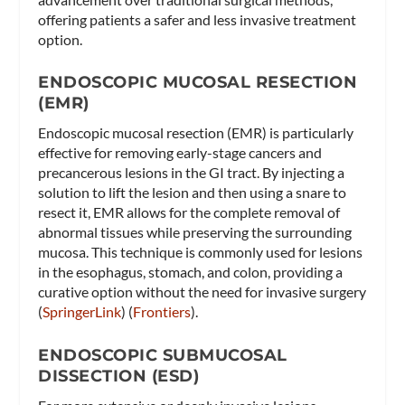
offering patients a safer and less invasive treatment
option.
ENDOSCOPIC MUCOSAL RESECTION
(EMR)
Endoscopic mucosal resection (EMR) is particularly
effective for removing early-stage cancers and
precancerous lesions in the GI tract. By injecting a
solution to lift the lesion and then using a snare to
resect it, EMR allows for the complete removal of
abnormal tissues while preserving the surrounding
mucosa. This technique is commonly used for lesions
in the esophagus, stomach, and colon, providing a
curative option without the need for invasive surgery​
(
SpringerLink
)​​ (
Frontiers
)​.
ENDOSCOPIC SUBMUCOSAL
DISSECTION (ESD)