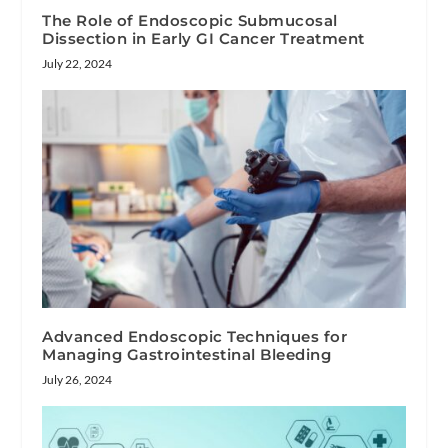
The Role of Endoscopic Submucosal
Dissection in Early GI Cancer Treatment
July 22, 2024
Advanced Endoscopic Techniques for
Managing Gastrointestinal Bleeding
July 26, 2024