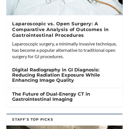
Laparoscopic vs. Open Surgery: A
Comparative Analysis of Outcomes in
Gastrointestinal Procedures
Laparoscopic surgery, a minimally invasive technique,
has become a popular alternative to traditional open
surgery for GI procedures.
Digital Radiography in GI Diagnosis:
Reducing Radiation Exposure While
Enhancing Image Quality
The Future of Dual-Energy CT in
Gastrointestinal Imaging
STAFF'S TOP PICKS