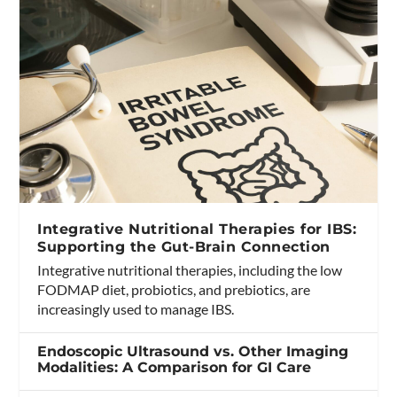
Integrative Nutritional Therapies for IBS:
Supporting the Gut-Brain Connection
Integrative nutritional therapies, including the low
FODMAP diet, probiotics, and prebiotics, are
increasingly used to manage IBS.
Endoscopic Ultrasound vs. Other Imaging
Modalities: A Comparison for GI Care