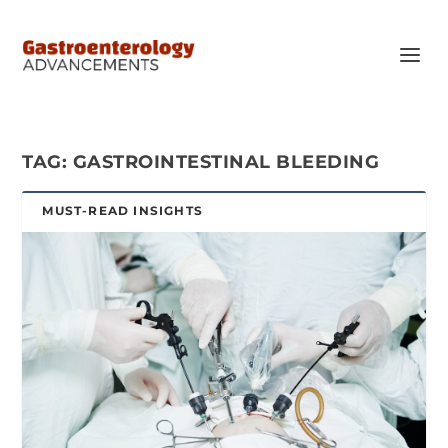
TAG:
GASTROINTESTINAL BLEEDING
MUST-READ INSIGHTS