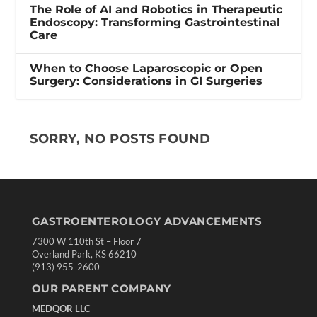
The Role of AI and Robotics in Therapeutic
Endoscopy: Transforming Gastrointestinal
Care
When to Choose Laparoscopic or Open
Surgery: Considerations in GI Surgeries
SORRY, NO POSTS FOUND
GASTROENTEROLOGY ADVANCEMENTS
7300 W 110th St – Floor 7
Overland Park, KS 66210
(913) 955-2600
OUR PARENT COMPANY
MEDQOR LLC