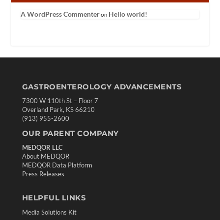
A WordPress Commenter
Hello world!
on
GASTROENTEROLOGY ADVANCEMENTS
7300 W 110th St – Floor 7
Overland Park, KS 66210
(913) 955-2600
OUR PARENT COMPANY
MEDQOR LLC
About MEDQOR
MEDQOR Data Platform
Press Releases
HELPFUL LINKS
Media Solutions Kit