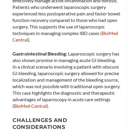
effectively manage active inflammation and fibrosis.
Patients who underwent laparoscopic surgery
experienced less postoperative pain and faster bowel
function recovery compared to those who had open
surgery. This supports the use of laparoscopic
techniques in managing complex IBD cases​ (
BioMed
Central
)​.
Gastrointestinal Bleeding:
Laparoscopic surgery has
also shown promise in managing acute GI bleeding.
In a clinical scenario involving a patient with obscure
GI bleeding, laparoscopic surgery allowed for precise
localization and management of the bleeding source,
which was not possible with traditional open surgery.
This case highlights the diagnostic and therapeutic
advantages of laparoscopy in acute care settings​
(
BioMed Central
)​.
CHALLENGES AND
CONSIDERATIONS