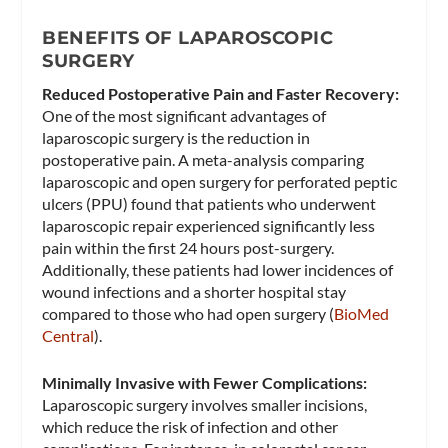
BENEFITS OF LAPAROSCOPIC
SURGERY
Reduced Postoperative Pain and Faster Recovery:
One of the most significant advantages of
laparoscopic surgery is the reduction in
postoperative pain. A meta-analysis comparing
laparoscopic and open surgery for perforated peptic
ulcers (PPU) found that patients who underwent
laparoscopic repair experienced significantly less
pain within the first 24 hours post-surgery.
Additionally, these patients had lower incidences of
wound infections and a shorter hospital stay
compared to those who had open surgery​ (
BioMed
Central
)​.
Minimally Invasive with Fewer Complications:
Laparoscopic surgery involves smaller incisions,
which reduce the risk of infection and other