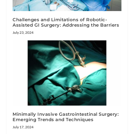
Challenges and Limitations of Robotic-
Assisted GI Surgery: Addressing the Barriers
July 23, 2024
Minimally Invasive Gastrointestinal Surgery:
Emerging Trends and Techniques
July 17, 2024