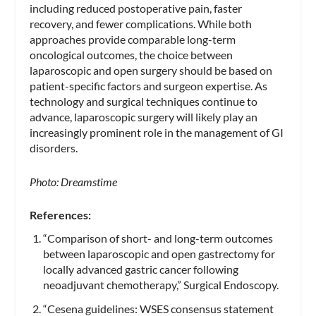
including reduced postoperative pain, faster
recovery, and fewer complications. While both
approaches provide comparable long-term
oncological outcomes, the choice between
laparoscopic and open surgery should be based on
patient-specific factors and surgeon expertise. As
technology and surgical techniques continue to
advance, laparoscopic surgery will likely play an
increasingly prominent role in the management of GI
disorders.
Photo: Dreamstime
References:
“Comparison of short- and long-term outcomes
between laparoscopic and open gastrectomy for
locally advanced gastric cancer following
neoadjuvant chemotherapy,” Surgical Endoscopy.
“Cesena guidelines: WSES consensus statement