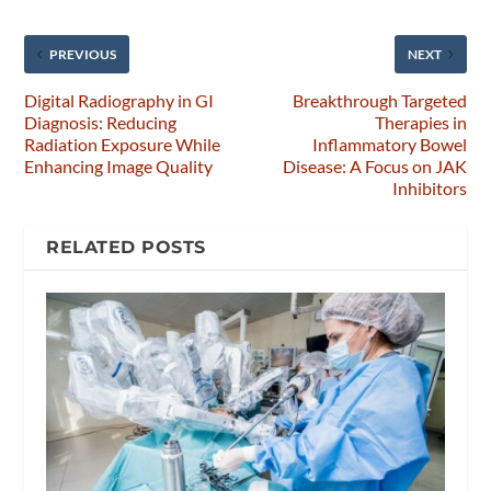
PREVIOUS
NEXT
Digital Radiography in GI
Breakthrough Targeted
Diagnosis: Reducing
Therapies in
Radiation Exposure While
Inflammatory Bowel
Enhancing Image Quality
Disease: A Focus on JAK
Inhibitors
RELATED POSTS