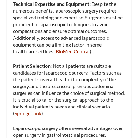
Technical Expertise and Equipment:
Despite the
numerous benefits, laparoscopic surgery requires
specialized training and expertise. Surgeons must be
proficient in laparoscopic techniques to avoid
complications and ensure optimal outcomes.
Additionally, access to advanced laparoscopic
equipment can be a limiting factor in some
healthcare settings​ (
BioMed Central
)​.
Patient Selection:
Not all patients are suitable
candidates for laparoscopic surgery. Factors such as
the patient’s overall health, the complexity of the
surgery, and the presence of previous abdominal
surgeries can influence the choice of surgical method.
It is crucial to tailor the surgical approach to the
individual patient’s needs and clinical scenario​
(
SpringerLink
)​.
Laparoscopic surgery offers several advantages over
open surgery in gastrointestinal procedures,