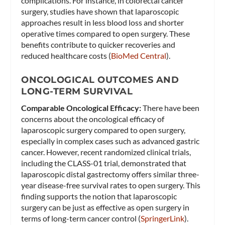
complications. For instance, in colorectal cancer
surgery, studies have shown that laparoscopic
approaches result in less blood loss and shorter
operative times compared to open surgery. These
benefits contribute to quicker recoveries and
reduced healthcare costs​ (
BioMed Central
)​.
ONCOLOGICAL OUTCOMES AND
LONG-TERM SURVIVAL
Comparable Oncological Efficacy:
There have been
concerns about the oncological efficacy of
laparoscopic surgery compared to open surgery,
especially in complex cases such as advanced gastric
cancer. However, recent randomized clinical trials,
including the CLASS-01 trial, demonstrated that
laparoscopic distal gastrectomy offers similar three-
year disease-free survival rates to open surgery. This
finding supports the notion that laparoscopic
surgery can be just as effective as open surgery in
terms of long-term cancer control​ (
SpringerLink
)​.