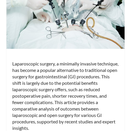
Laparoscopic surgery, a minimally invasive technique,
has become a popular alternative to traditional open
surgery for gastrointestinal (GI) procedures. This
shift is largely due to the potential benefits
laparoscopic surgery offers, such as reduced
postoperative pain, shorter recovery times, and
fewer complications. This article provides a
comparative analysis of outcomes between
laparoscopic and open surgery for various GI
procedures, supported by recent studies and expert
insights.