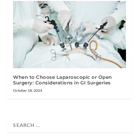
When to Choose Laparoscopic or Open
Surgery: Considerations in GI Surgeries
October 18, 2024