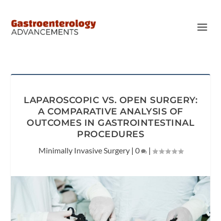
LAPAROSCOPIC VS. OPEN SURGERY:
A COMPARATIVE ANALYSIS OF
OUTCOMES IN GASTROINTESTINAL
PROCEDURES
Minimally Invasive Surgery
|
0
|