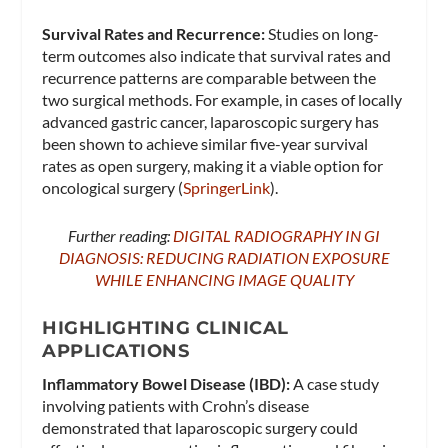
Survival Rates and Recurrence:
Studies on long-
term outcomes also indicate that survival rates and
recurrence patterns are comparable between the
two surgical methods. For example, in cases of locally
advanced gastric cancer, laparoscopic surgery has
been shown to achieve similar five-year survival
rates as open surgery, making it a viable option for
oncological surgery​ (
SpringerLink
)​.
Further reading:
DIGITAL RADIOGRAPHY IN GI
DIAGNOSIS: REDUCING RADIATION EXPOSURE
WHILE ENHANCING IMAGE QUALITY
HIGHLIGHTING CLINICAL
APPLICATIONS
Inflammatory Bowel Disease (IBD):
A case study
involving patients with Crohn’s disease
demonstrated that laparoscopic surgery could