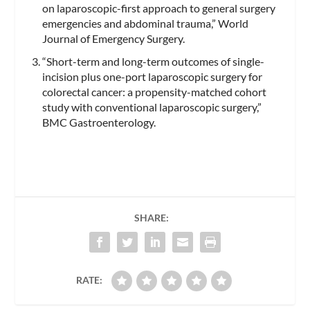
on laparoscopic-first approach to general surgery
emergencies and abdominal trauma,” World
Journal of Emergency Surgery.
“Short-term and long-term outcomes of single-
incision plus one-port laparoscopic surgery for
colorectal cancer: a propensity-matched cohort
study with conventional laparoscopic surgery,”
BMC Gastroenterology.
SHARE:
RATE: