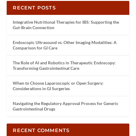
RECENT POSTS
Integrative Nutritional Therapies for IBS: Supporting the
Gut-Brain Connection
Endoscopic Ultrasound vs. Other Imaging Modalities: A
Comparison for GI Care
The Role of AI and Robotics in Therapeutic Endoscopy:
Transforming Gastrointestinal Care
When to Choose Laparoscopic or Open Surgery:
Considerations in GI Surgeries
Navigating the Regulatory Approval Process for Generic
Gastrointestinal Drugs
RECENT COMMENTS