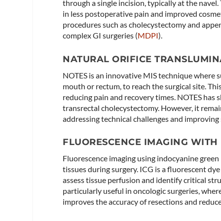
through a single incision, typically at the nave
in less postoperative pain and improved cosmet
procedures such as cholecystectomy and appen
complex GI surgeries​ (
MDPI
)​.
NATURAL ORIFICE TRANSLUMIN
NOTES is an innovative MIS technique where sur
mouth or rectum, to reach the surgical site. Thi
reducing pain and recovery times. NOTES has 
transrectal cholecystectomy. However, it remai
addressing technical challenges and improving s
FLUORESCENCE IMAGING WITH 
Fluorescence imaging using indocyanine green (
tissues during surgery. ICG is a fluorescent dye
assess tissue perfusion and identify critical s
particularly useful in oncologic surgeries, wher
improves the accuracy of resections and reduces