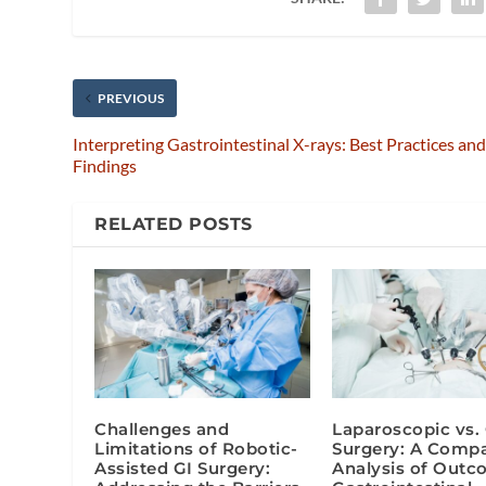
PREVIOUS
Interpreting Gastrointestinal X-rays: Best Practices an
Findings
RELATED POSTS
Challenges and
Laparoscopic vs.
Limitations of Robotic-
Surgery: A Compa
Assisted GI Surgery:
Analysis of Outc