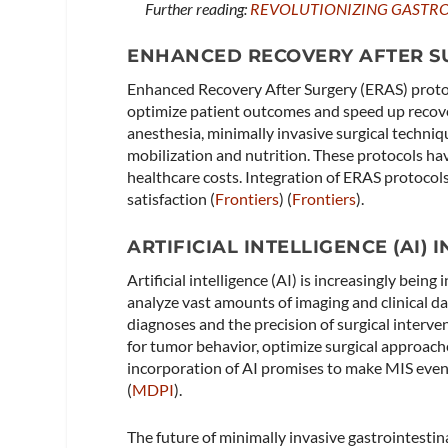
Further reading:
REVOLUTIONIZING GASTRO
ENHANCED RECOVERY AFTER SU
Enhanced Recovery After Surgery (ERAS) proto
optimize patient outcomes and speed up recove
anesthesia, minimally invasive surgical techniq
mobilization and nutrition. These protocols ha
healthcare costs. Integration of ERAS protocol
satisfaction​ (
Frontiers
)​​ (
Frontiers
)​.
ARTIFICIAL INTELLIGENCE (AI)
Artificial intelligence (AI) is increasingly bein
analyze vast amounts of imaging and clinical da
diagnoses and the precision of surgical interven
for tumor behavior, optimize surgical approach
incorporation of AI promises to make MIS even m
(
MDPI
)​.
The future of minimally invasive gastrointesti