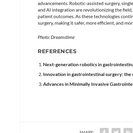
advancements. Robotic-assisted surgery, singl
and AI integration are revolutionizing the fiel
patient outcomes. As these technologies contin
surgery, making it safer, more efficient, and mo
Photo: Dreamstime
REFERENCES
Next-generation robotics in gastrointestin
Innovation in gastrointestinal surgery: the
Advances in Minimally Invasive Gastrointe
SHARE: