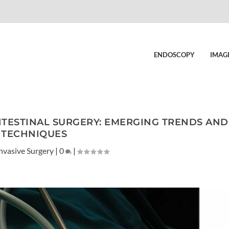
ENDOSCOPY
IMAG
NTESTINAL SURGERY: EMERGING TRENDS AND
TECHNIQUES
nvasive Surgery
|
0
|