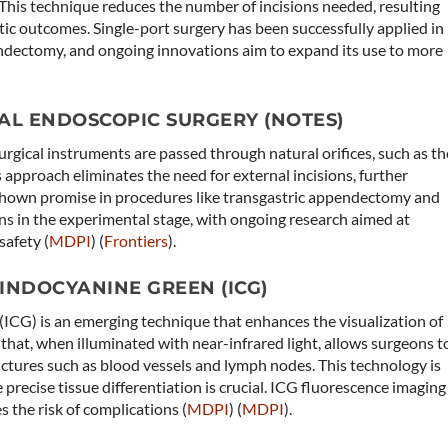
l. This technique reduces the number of incisions needed, resulting
ic outcomes. Single-port surgery has been successfully applied in
dectomy, and ongoing innovations aim to expand its use to more
AL ENDOSCOPIC SURGERY (NOTES)
gical instruments are passed through natural orifices, such as th
s approach eliminates the need for external incisions, further
shown promise in procedures like transgastric appendectomy and
ns in the experimental stage, with ongoing research aimed at
afety​ (
MDPI
)​​ (
Frontiers
)​.
INDOCYANINE GREEN (ICG)
ICG) is an emerging technique that enhances the visualization of
 that, when illuminated with near-infrared light, allows surgeons t
tructures such as blood vessels and lymph nodes. This technology is
e precise tissue differentiation is crucial. ICG fluorescence imaging
 the risk of complications​ (
MDPI
)​​ (
MDPI
)​.