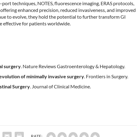
e-port techniques, NOTES, fluorescence imaging, ERAS protocols,
d, offering enhanced precision, reduced invasiveness, and improved
ue to evolve, they hold the potential to further transform GI
re effective for patients worldwide.
al surgery
. Nature Reviews Gastroenterology & Hepatology.
 evolution of minimally invasive surgery
. Frontiers in Surgery.
stinal Surgery
. Journal of Clinical Medicine.
RATE: