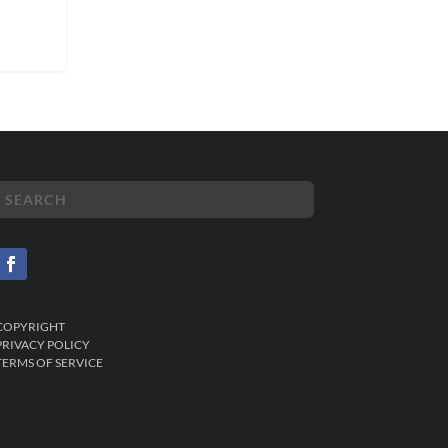
COPYRIGHT
PRIVACY POLICY
TERMS OF SERVICE