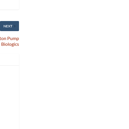
NEXT
oton Pump
o Biologics