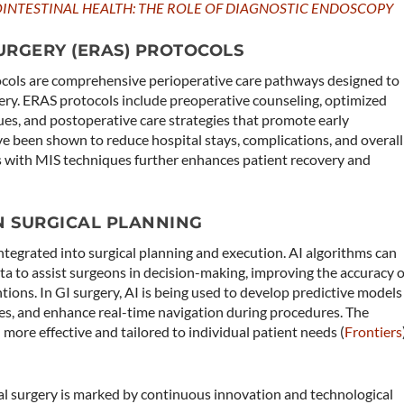
INTESTINAL HEALTH: THE ROLE OF DIAGNOSTIC ENDOSCOPY
RGERY (ERAS) PROTOCOLS
cols are comprehensive perioperative care pathways designed to
ry. ERAS protocols include preoperative counseling, optimized
ues, and postoperative care strategies that promote early
ve been shown to reduce hospital stays, complications, and overall
s with MIS techniques further enhances patient recovery and
 IN SURGICAL PLANNING
g integrated into surgical planning and execution. AI algorithms can
ta to assist surgeons in decision-making, improving the accuracy o
tions. In GI surgery, AI is being used to develop predictive models
es, and enhance real-time navigation during procedures. The
ore effective and tailored to individual patient needs​ (
Frontiers
)
nal surgery is marked by continuous innovation and technological