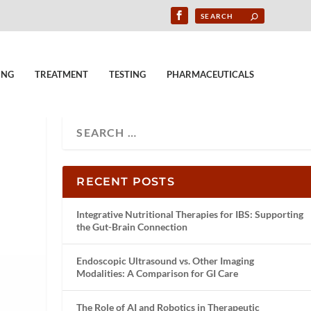
ING
TREATMENT
TESTING
PHARMACEUTICALS
RECENT POSTS
Integrative Nutritional Therapies for IBS: Supporting
the Gut-Brain Connection
Endoscopic Ultrasound vs. Other Imaging
Modalities: A Comparison for GI Care
The Role of AI and Robotics in Therapeutic