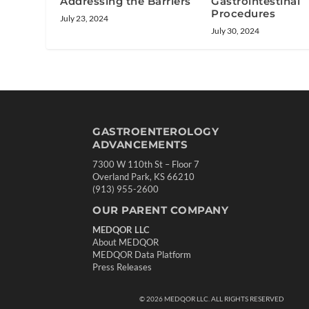
Addressing the Barriers
Gastrointestinal
Procedures
July 23, 2024
July 30, 2024
GASTROENTEROLOGY
ADVANCEMENTS
7300 W 110th St – Floor 7
Overland Park, KS 66210
(913) 955-2600
OUR PARENT COMPANY
MEDQOR LLC
About MEDQOR
MEDQOR Data Platform
Press Releases
©
2026
MEDQOR LLC. ALL RIGHTS RESERVED