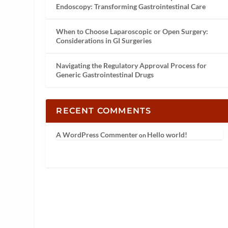
Endoscopy: Transforming Gastrointestinal Care
When to Choose Laparoscopic or Open Surgery:
Considerations in GI Surgeries
Navigating the Regulatory Approval Process for
Generic Gastrointestinal Drugs
RECENT COMMENTS
A WordPress Commenter
Hello world!
on