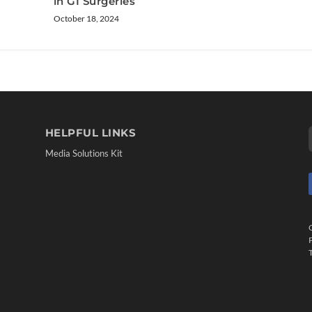
in GI Surgeries
October 18, 2024
HELPFUL LINKS
Media Solutions Kit