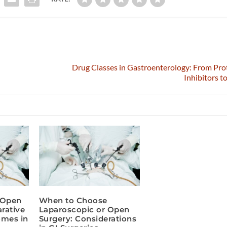
d
Drug Classes in Gastroenterology: From Pr
Inhibitors t
 Open
When to Choose
rative
Laparoscopic or Open
omes in
Surgery: Considerations