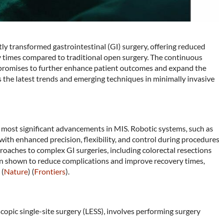
tly transformed gastrointestinal (GI) surgery, offering reduced
ry times compared to traditional open surgery. The continuous
 promises to further enhance patient outcomes and expand the
es the latest trends and emerging techniques in minimally invasive
 most significant advancements in MIS. Robotic systems, such as
with enhanced precision, flexibility, and control during procedures
roaches to complex GI surgeries, including colorectal resections
n shown to reduce complications and improve recovery times,
 (
Nature
)​​ (
Frontiers
)​.
copic single-site surgery (LESS), involves performing surgery