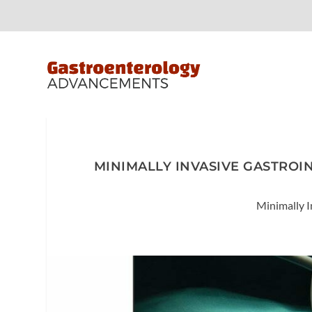
MINIMALLY INVASIVE GASTROI
Minimally I