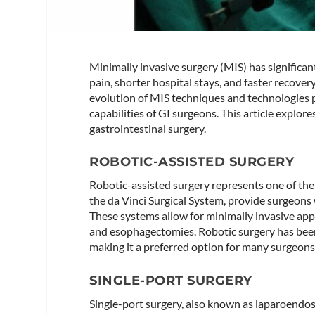
Minimally invasive surgery (MIS) has significan
pain, shorter hospital stays, and faster recove
evolution of MIS techniques and technologies
capabilities of GI surgeons. This article explor
gastrointestinal surgery.
ROBOTIC-ASSISTED SURGERY
Robotic-assisted surgery represents one of the
the da Vinci Surgical System, provide surgeons 
These systems allow for minimally invasive app
and esophagectomies. Robotic surgery has bee
making it a preferred option for many surgeons​
SINGLE-PORT SURGERY
Single-port surgery, also known as laparoendos